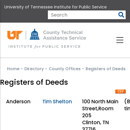
Skip
University of Tennessee Institute for Public Service
to
main
Search
content
Home
-
Directory
-
County Offices
-
Registers of Deeds
Registers of Deeds
Anderson
Tim Shelton
100 North Main
(8
Street,Room
ti
205
Clinton, TN
37716