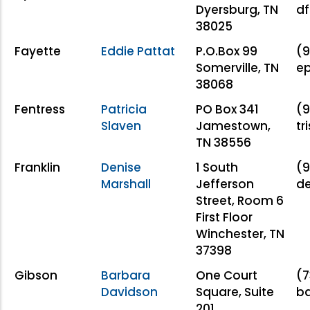
Dyersburg, TN
df
38025
Fayette
Eddie Pattat
P.O.Box 99
(9
Somerville, TN
ep
38068
Fentress
Patricia
PO Box 341
(9
Slaven
Jamestown,
tr
TN 38556
Franklin
Denise
1 South
(9
Marshall
Jefferson
de
Street, Room 6
First Floor
Winchester, TN
37398
Gibson
Barbara
One Court
(7
Davidson
Square, Suite
b
201