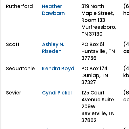
Rutherford
Heather
319 North
(6
Dawbarn
Maple Street,
h
Room 133
Murfreesboro,
TN 37130
Scott
Ashley N.
PO Box 61
(4
Riseden
Huntsville , TN
as
37756
Sequatchie
Kendra Boyd
PO Box 174
(4
Dunlap, TN
kb
37327
Sevier
Cyndi Pickel
125 Court
(8
Avenue Suite
cp
209W
Sevierville, TN
37862