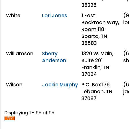
38225
White
Lori Jones
1 East
(9
Bockman Way,
lo
Room 118
Sparta, TN
38583
Williamson
Sherry
1320 W. Main,
(6
Anderson
Suite 201
sh
Franklin, TN
37064
Wilson
Jackie Murphy
P.O. Box 176
(6
Lebanon, TN
ja
37087
Displaying 1 - 95 of 95