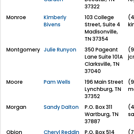
37322
Monroe
Kimberly
103 College
(
Bivens
Street, Suite 4
k
Madisonville,
TN 37354
Montgomery
Julie Runyon
350 Pageant
(9
Lane Suite 101A
j
Clarksville, TN
37040
Moore
Pam Wells
196 Main Street
(9
Lynchburg, TN
mo
37352
Morgan
Sandy Dalton
P.O. Box 311
(4
Wartburg, TN
s
37887
Obion
Cheryl Reddin
P.O. Box 514
(7