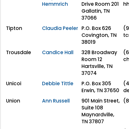
Hemmrich
Drive Room 201
h
Gallatin, TN
37066
Tipton
Claudia Peeler
P.O. Box 626
(9
Covington, TN
t
38019
Trousdale
Candice Hall
328 Broadway
(6
Room 12
c
Hartsville, TN
37074
Unicoi
Debbie Tittle
P.O. Box 305
(4
Erwin, TN 37650
de
Union
Ann Russell
901 Main Street,
(8
Suite 108
Maynardville,
TN 37807