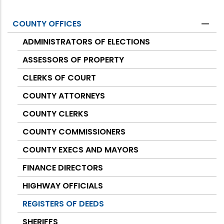
COUNTY OFFICES
Counties
ADMINISTRATORS OF ELECTIONS
ASSESSORS OF PROPERTY
CLERKS OF COURT
COUNTY ATTORNEYS
COUNTY CLERKS
COUNTY COMMISSIONERS
COUNTY EXECS AND MAYORS
FINANCE DIRECTORS
HIGHWAY OFFICIALS
REGISTERS OF DEEDS
SHERIFFS