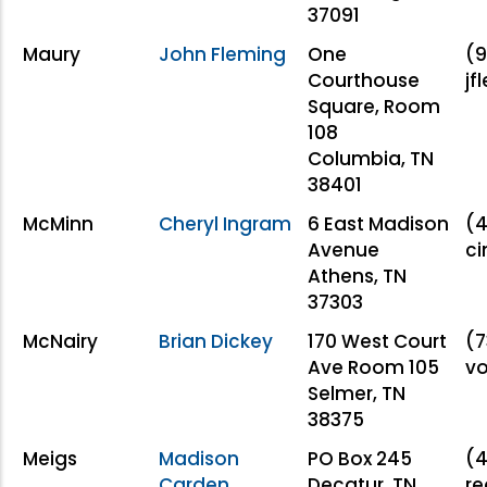
37091
Maury
John Fleming
One
(9
Courthouse
j
Square, Room
108
Columbia, TN
38401
McMinn
Cheryl Ingram
6 East Madison
(4
Avenue
c
Athens, TN
37303
McNairy
Brian Dickey
170 West Court
(7
Ave Room 105
v
Selmer, TN
38375
Meigs
Madison
PO Box 245
(4
Carden
Decatur, TN
re