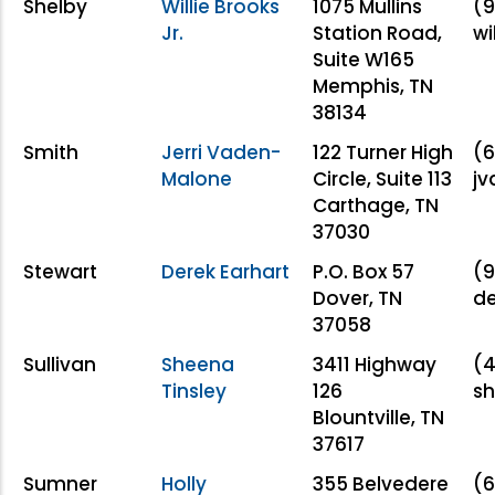
Shelby
Willie Brooks
1075 Mullins
(9
Jr.
Station Road,
wi
Suite W165
Memphis, TN
38134
Smith
Jerri Vaden-
122 Turner High
(6
Malone
Circle, Suite 113
jv
Carthage, TN
37030
Stewart
Derek Earhart
P.O. Box 57
(9
Dover, TN
d
37058
Sullivan
Sheena
3411 Highway
(4
Tinsley
126
sh
Blountville, TN
37617
Sumner
Holly
355 Belvedere
(6