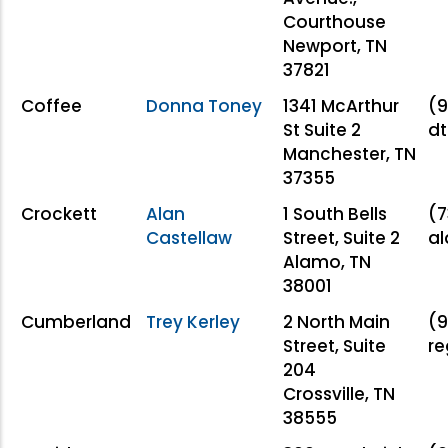
Courthouse
Newport, TN
37821
Coffee
Donna Toney
1341 McArthur
(9
St Suite 2
d
Manchester, TN
37355
Crockett
Alan
1 South Bells
(7
Castellaw
Street, Suite 2
a
Alamo, TN
38001
Cumberland
Trey Kerley
2 North Main
(9
Street, Suite
r
204
Crossville, TN
38555