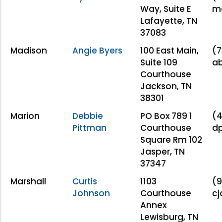
Way, Suite E
m
Lafayette, TN
37083
Madison
Angie Byers
100 East Main,
(7
Suite 109
a
Courthouse
Jackson, TN
38301
Marion
Debbie
PO Box 789 1
(4
Pittman
Courthouse
d
Square Rm 102
Jasper, TN
37347
Marshall
Curtis
1103
(9
Johnson
Courthouse
c
Annex
Lewisburg, TN