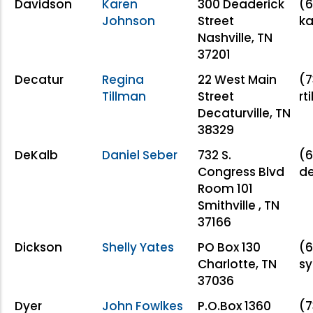
Davidson
Karen
300 Deaderick
(6
Johnson
Street
ka
Nashville, TN
37201
Decatur
Regina
22 West Main
(7
Tillman
Street
rt
Decaturville, TN
38329
DeKalb
Daniel Seber
732 S.
(6
Congress Blvd
d
Room 101
Smithville , TN
37166
Dickson
Shelly Yates
PO Box 130
(6
Charlotte, TN
s
37036
Dyer
John Fowlkes
P.O.Box 1360
(7