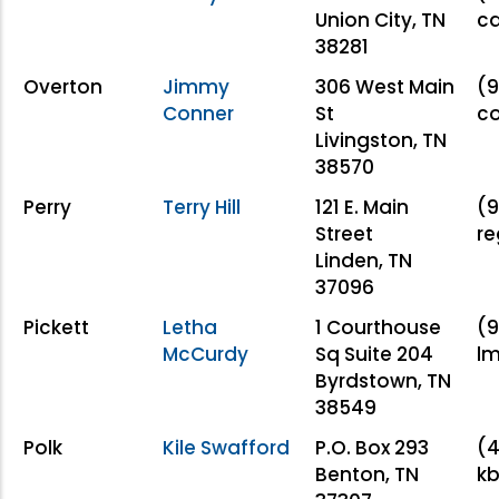
Union City, TN
c
38281
Overton
Jimmy
306 West Main
(9
Conner
St
c
Livingston, TN
38570
Perry
Terry Hill
121 E. Main
(9
Street
re
Linden, TN
37096
Pickett
Letha
1 Courthouse
(9
McCurdy
Sq Suite 204
l
Byrdstown, TN
38549
Polk
Kile Swafford
P.O. Box 293
(4
Benton, TN
k