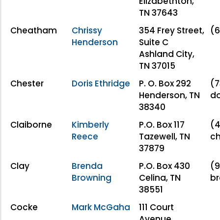
Elizabethton,
TN 37643
Cheatham
Chrissy
354 Frey Street,
(6
Henderson
Suite C
Ashland City,
TN 37015
Chester
Doris Ethridge
P. O. Box 292
(7
Henderson, TN
do
38340
Claiborne
Kimberly
P.O. Box 117
(4
Reece
Tazewell, TN
c
37879
Clay
Brenda
P.O. Box 430
(9
Browning
Celina, TN
br
38551
Cocke
Mark McGaha
111 Court
Avenue.,