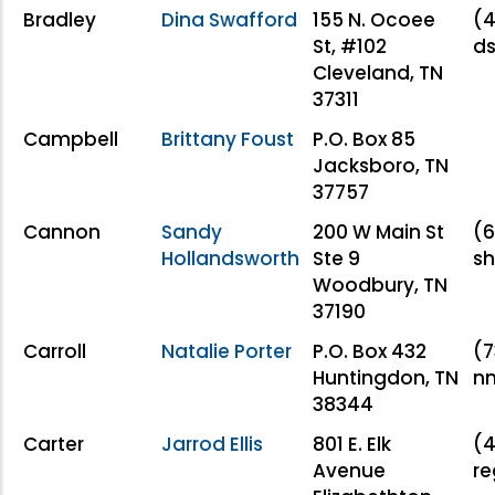
Bradley
Dina Swafford
155 N. Ocoee
(4
St, #102
d
Cleveland, TN
37311
Campbell
Brittany Foust
P.O. Box 85
Jacksboro, TN
37757
Cannon
Sandy
200 W Main St
(6
Hollandsworth
Ste 9
sh
Woodbury, TN
37190
Carroll
Natalie Porter
P.O. Box 432
(7
Huntingdon, TN
nm
38344
Carter
Jarrod Ellis
801 E. Elk
(4
Avenue
re