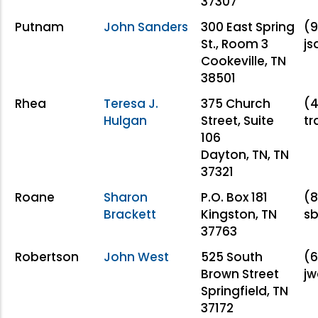
37307
Putnam
John Sanders
300 East Spring
(9
St., Room 3
j
Cookeville, TN
38501
Rhea
Teresa J.
375 Church
(4
Hulgan
Street, Suite
t
106
Dayton, TN, TN
37321
Roane
Sharon
P.O. Box 181
(8
Brackett
Kingston, TN
sb
37763
Robertson
John West
525 South
(6
Brown Street
jw
Springfield, TN
37172