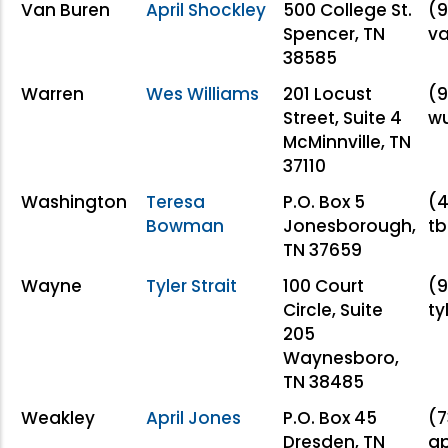
Van Buren
April Shockley
500 College St.
(9
Spencer, TN
va
38585
Warren
Wes Williams
201 Locust
(9
Street, Suite 4
w
McMinnville, TN
37110
Washington
Teresa
P.O. Box 5
(4
Bowman
Jonesborough,
t
TN 37659
Wayne
Tyler Strait
100 Court
(9
Circle, Suite
ty
205
Waynesboro,
TN 38485
Weakley
April Jones
P.O. Box 45
(7
Dresden, TN
ap