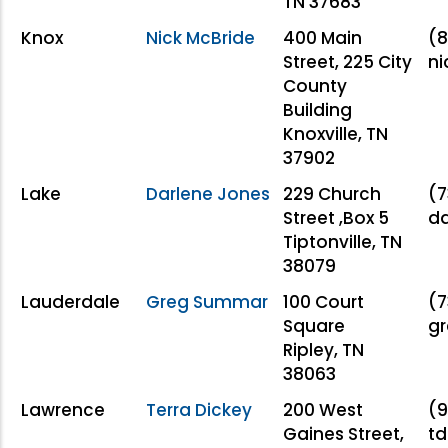
TN 37683
Knox
Nick McBride
400 Main
(8
Street, 225 City
ni
County
Building
Knoxville, TN
37902
Lake
Darlene Jones
229 Church
(7
Street ,Box 5
da
Tiptonville, TN
38079
Lauderdale
Greg Summar
100 Court
(7
Square
g
Ripley, TN
38063
Lawrence
Terra Dickey
200 West
(9
Gaines Street,
td