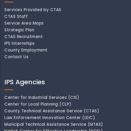
Services Provided by CTAS
CTAS Staff
Service Area Maps
Strategic Plan
CTAS Recruitment
IPS Internships
County Employment
Contact Us
IPS Agencies
Center for Industrial Services (CIS)
Center for Local Planning (CLP)
County Technical Assistance Service (CTAS)
Law Enforcement Innovation Center (LEIC)
Municipal Technical Assistance Service (MTAS)