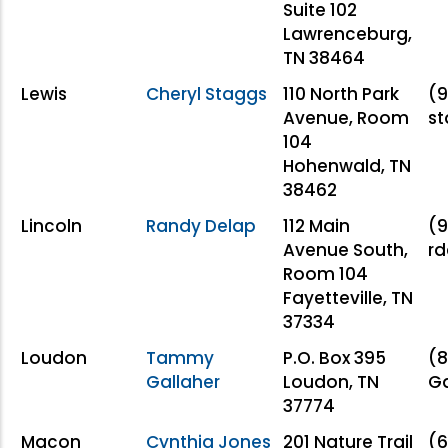
Suite 102
Lawrenceburg,
TN 38464
Lewis
Cheryl Staggs
110 North Park
(9
Avenue, Room
s
104
Hohenwald, TN
38462
Lincoln
Randy Delap
112 Main
(9
Avenue South,
r
Room 104
Fayetteville, TN
37334
Loudon
Tammy
P.O. Box 395
(
Gallaher
Loudon, TN
Ga
37774
Macon
Cynthia Jones
201 Nature Trail
(6