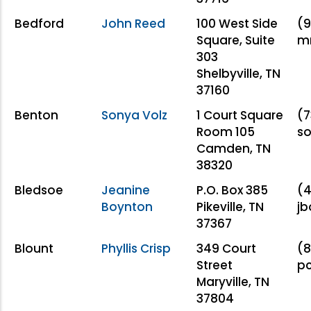
Bedford
John Reed
100 West Side
(9
Square, Suite
m
303
Shelbyville, TN
37160
Benton
Sonya Volz
1 Court Square
(7
Room 105
s
Camden, TN
38320
Bledsoe
Jeanine
P.O. Box 385
(4
Boynton
Pikeville, TN
jb
37367
Blount
Phyllis Crisp
349 Court
(8
Street
pc
Maryville, TN
37804