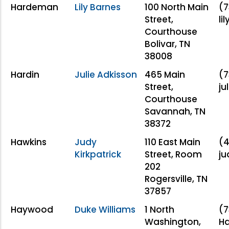
Hardeman
Lily Barnes
100 North Main
(7
Street,
li
Courthouse
Bolivar, TN
38008
Hardin
Julie Adkisson
465 Main
(7
Street,
ju
Courthouse
Savannah, TN
38372
Hawkins
Judy
110 East Main
(4
Kirkpatrick
Street, Room
j
202
Rogersville, TN
37857
Haywood
Duke Williams
1 North
(7
Washington,
H