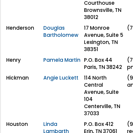
Courthouse
Brownsville, TN
38012
Henderson
Douglas
17 Monroe
(7
Bartholomew
Avenue, Suite 5
Lexington, TN
38351
Henry
Pamela Martin
P.O. Box 44
(7
Paris, TN 38242
pm
Hickman
Angie Luckett
114 North
(9
Central
an
Avenue, Suite
104
Centerville, TN
37033
Houston
Linda
P.O. Box 412
(9
Lambarth
Erin, TN 37061
re