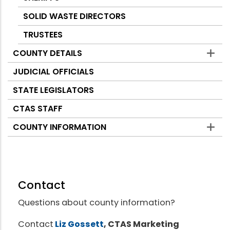
SOLID WASTE DIRECTORS
TRUSTEES
COUNTY DETAILS
JUDICIAL OFFICIALS
STATE LEGISLATORS
CTAS STAFF
COUNTY INFORMATION
Contact
Questions about county information?
Contact
Liz Gossett
, CTAS Marketing