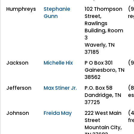
Humphreys
Stephanie
102 Thompson
(9
Gunn
Street,
r
Rawlings
Building, Room
3
Waverly, TN
37185
Jackson
Michelle Hix
P O Box 301
(9
Gainesboro, TN
38562
Jefferson
Max Stiner Jr.
P.O. Box 58
(8
Dandridge, TN
es
37725
Johnson
Freida May
222 West Main
(4
Street
f
Mountain City,