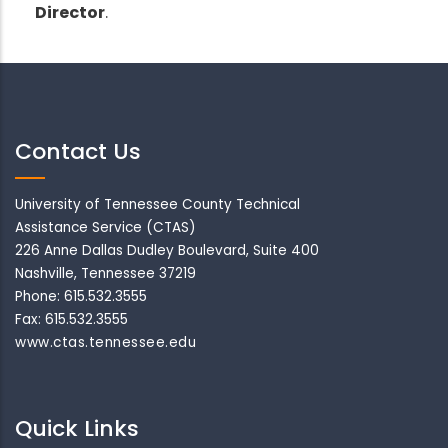
Director
.
Contact Us
University of Tennessee County Technical
Assistance Service (CTAS)
226 Anne Dallas Dudley Boulevard, Suite 400
Nashville, Tennessee 37219
Phone: 615.532.3555
Fax: 615.532.3555
www.ctas.tennessee.edu
Quick Links