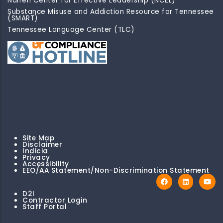
Naifeh Center for Effective Leadership (NCEL)
Substance Misuse and Addiction Resource for Tennessee
(SMART)
Tennessee Language Center (TLC)
Site Map
Disclaimer
Indicia
Privacy
Accessibility
EEO/AA Statement/Non-Discrimination Statement
D2I
Contractor Login
Staff Portal