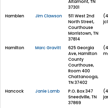
Altamont, TN
37301
Hamblen
Jim Clawson
511 West 2nd
(4
North Street,
jc
Courthouse
Morristown, TN
37814
Hamilton
Marc Gravitt
625 Georgia
(4
Ave, Hamilton
mg
County
Courthouse,
Room 400
Chattanooga,
TN 37402
Hancock
Janie Lamb
P.O. Box 347
(4
Sneedville, TN
ja
37869