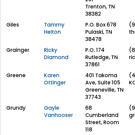
Trenton, TN
38382
Giles
Tammy
P.O. Box 678
(9
Helton
Pulaski, TN
th
38478
Grainger
Ricky
P.O. 174
(8
Diamond
Rutledge, TN
ri
37861
Greene
Karen
401 Takoma
(4
Ottinger
Ave, Suite 105
KO
Greeneville, TN
37743
Grundy
Gayle
68
(9
Vanhooser
Cumberland
g
Street, Room
118