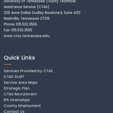
University of Tennessee County Technical
Assistance Service (CTAS)
226 Anne Dallas Dudley Boulevard, Suite 400
Nashville, Tennessee 37219
Phone: 615.532.3555
Fax: 615.532.3555
www.ctas.tennessee.edu
Quick Links
Services Provided by CTAS
CTAS Staff
Service Area Maps
Strategic Plan
CTAS Recruitment
IPS Internships
County Employment
Contact Us