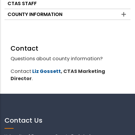
CTAS STAFF
COUNTY INFORMATION
Contact
Questions about county information?
Contact
Liz Gossett
, CTAS Marketing
Director
.
Contact Us