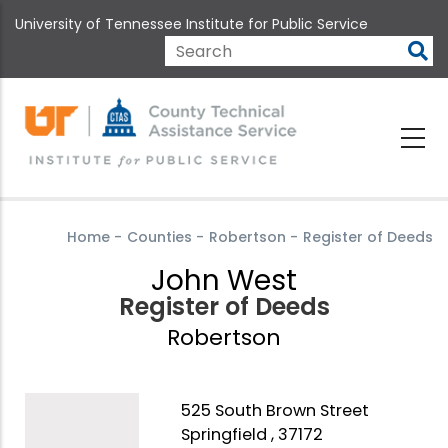
Skip
University of Tennessee Institute for Public Service
to
main
Search
content
Home
-
Counties
-
Robertson
-
Register of Deeds
John West
Register of Deeds
Robertson
525 South Brown Street
Springfield , 37172