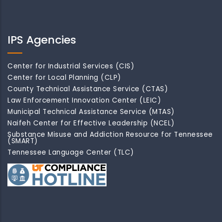
IPS Agencies
Center for Industrial Services (CIS)
Center for Local Planning (CLP)
County Technical Assistance Service (CTAS)
Law Enforcement Innovation Center (LEIC)
Municipal Technical Assistance Service (MTAS)
Naifeh Center for Effective Leadership (NCEL)
Substance Misuse and Addiction Resource for Tennessee
(SMART)
Tennessee Language Center (TLC)