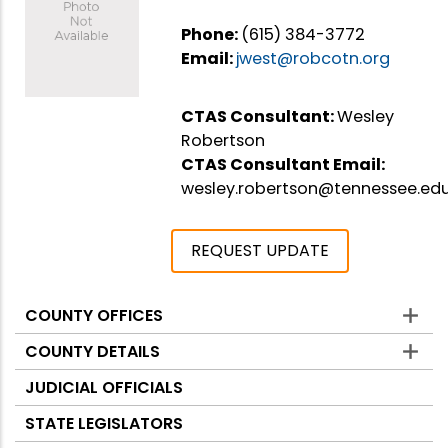
Phone:
(615) 384-3772
Email:
jwest@robcotn.org
CTAS Consultant:
Wesley
Robertson
CTAS Consultant Email:
wesley.robertson@tennessee.ed
REQUEST UPDATE
COUNTY OFFICES
Counties
COUNTY DETAILS
JUDICIAL OFFICIALS
STATE LEGISLATORS