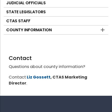
JUDICIAL OFFICIALS
STATE LEGISLATORS
CTAS STAFF
COUNTY INFORMATION
Contact
Questions about county information?
Contact
Liz Gossett
, CTAS Marketing
Director
.