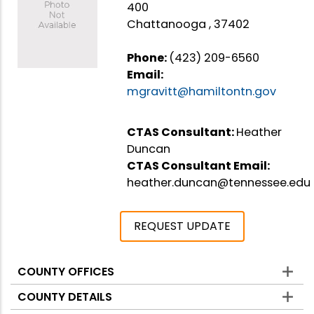
400
Chattanooga , 37402
Phone:
(423) 209-6560
Email:
mgravitt@hamiltontn.gov
CTAS Consultant:
Heather
Duncan
CTAS Consultant Email:
heather.duncan@tennessee.edu
REQUEST UPDATE
COUNTY OFFICES
Counties
COUNTY DETAILS