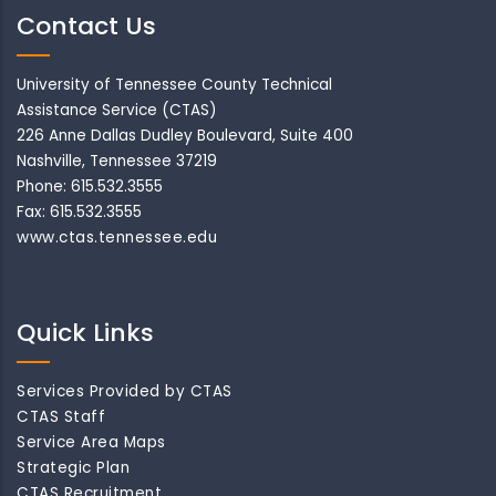
Contact Us
University of Tennessee County Technical
Assistance Service (CTAS)
226 Anne Dallas Dudley Boulevard, Suite 400
Nashville, Tennessee 37219
Phone: 615.532.3555
Fax: 615.532.3555
www.ctas.tennessee.edu
Quick Links
Services Provided by CTAS
CTAS Staff
Service Area Maps
Strategic Plan
CTAS Recruitment