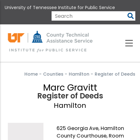
Skip
University of Tennessee Institute for Public Service
to
main
Search
content
Home
-
Counties
-
Hamilton
-
Register of Deeds
Marc Gravitt
Register of Deeds
Hamilton
625 Georgia Ave, Hamilton
County Courthouse, Room