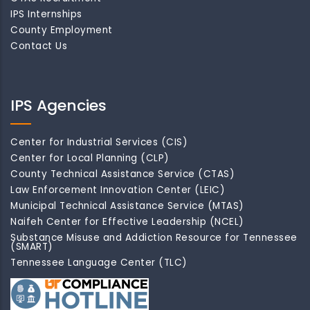
IPS Internships
County Employment
Contact Us
IPS Agencies
Center for Industrial Services (CIS)
Center for Local Planning (CLP)
County Technical Assistance Service (CTAS)
Law Enforcement Innovation Center (LEIC)
Municipal Technical Assistance Service (MTAS)
Naifeh Center for Effective Leadership (NCEL)
Substance Misuse and Addiction Resource for Tennessee
(SMART)
Tennessee Language Center (TLC)