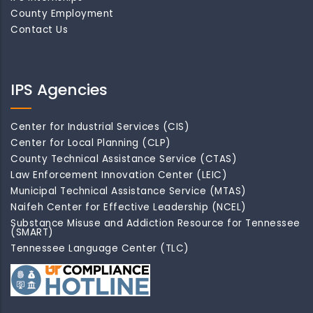
County Employment
Contact Us
IPS Agencies
Center for Industrial Services (CIS)
Center for Local Planning (CLP)
County Technical Assistance Service (CTAS)
Law Enforcement Innovation Center (LEIC)
Municipal Technical Assistance Service (MTAS)
Naifeh Center for Effective Leadership (NCEL)
Substance Misuse and Addiction Resource for Tennessee
(SMART)
Tennessee Language Center (TLC)