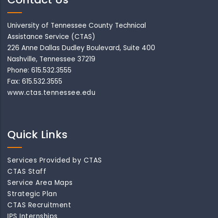
University of Tennessee County Technical
Assistance Service (CTAS)
226 Anne Dallas Dudley Boulevard, Suite 400
Nashville, Tennessee 37219
Phone: 615.532.3555
Fax: 615.532.3555
www.ctas.tennessee.edu
Quick Links
Services Provided by CTAS
CTAS Staff
Service Area Maps
Strategic Plan
CTAS Recruitment
IPS Internships