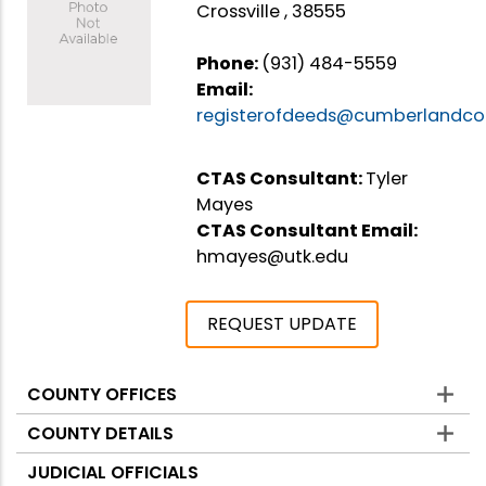
Crossville , 38555
Phone:
(931) 484-5559
Email:
registerofdeeds@cumberlandco
CTAS Consultant:
Tyler
Mayes
CTAS Consultant Email:
hmayes@utk.edu
REQUEST UPDATE
COUNTY OFFICES
Counties
COUNTY DETAILS
JUDICIAL OFFICIALS