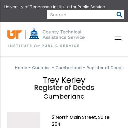
Skip
University of Tennessee Institute for Public Service
to
main
Search
content
Home
-
Counties
-
Cumberland
-
Register of Deeds
Trey Kerley
Register of Deeds
Cumberland
2 North Main Street, Suite
204