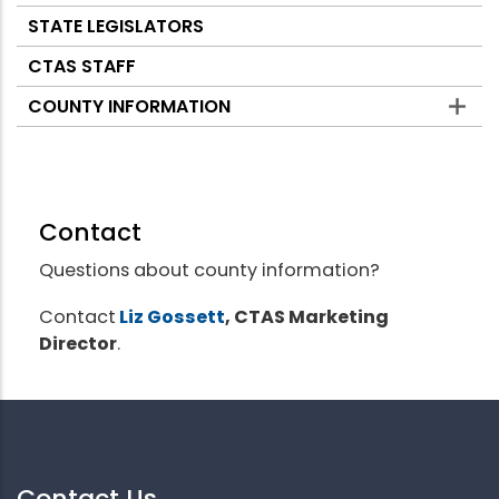
STATE LEGISLATORS
CTAS STAFF
COUNTY INFORMATION
Contact
Questions about county information?
Contact
Liz Gossett
, CTAS Marketing
Director
.
Contact Us