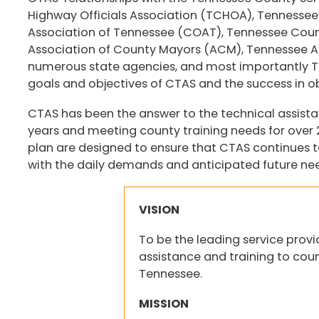
Highway Officials Association (TCHOA), Tennessee S
Association of Tennessee (COAT), Tennessee Cou
Association of County Mayors (ACM), Tennessee As
numerous state agencies, and most importantly Ten
goals and objectives of CTAS and the success in ob
CTAS has been the answer to the technical assist
years and meeting county training needs for over 20
plan are designed to ensure that CTAS continues t
with the daily demands and anticipated future need
VISION
To be the leading service provi
assistance and training to cou
Tennessee.
MISSION