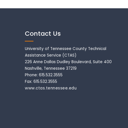
Contact Us
University of Tennessee County Technical
Assistance Service (CTAS)
226 Anne Dallas Dudley Boulevard, Suite 400
Nashville, Tennessee 37219
Phone: 615.532.3555
Fax: 615.532.3555
www.ctas.tennessee.edu