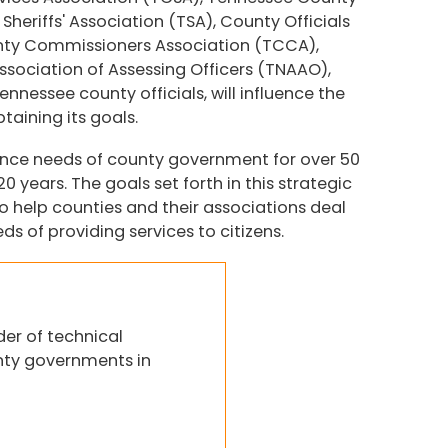
heriffs' Association (TSA), County Officials
nty Commissioners Association (TCCA),
sociation of Assessing Officers (TNAAO),
nessee county officials, will influence the
taining its goals.
ance needs of county government for over 50
 years. The goals set forth in this strategic
o help counties and their associations deal
s of providing services to citizens.
der of technical
nty governments in