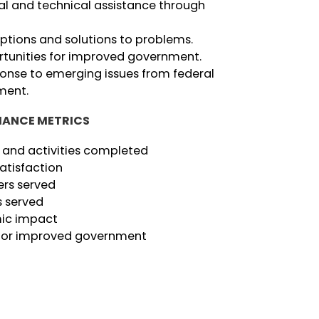
l and technical assistance through
options and solutions to problems.
rtunities for improved government.
ponse to emerging issues from federal
ment.
ANCE METRICS
 and activities completed
atisfaction
rs served
s served
ic impact
 for improved government