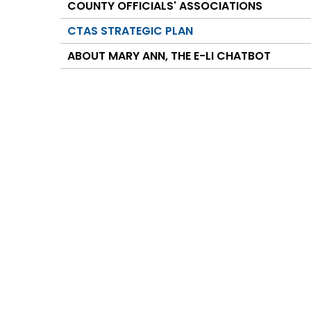
COUNTY OFFICIALS' ASSOCIATIONS
CTAS STRATEGIC PLAN
ABOUT MARY ANN, THE E-LI CHATBOT