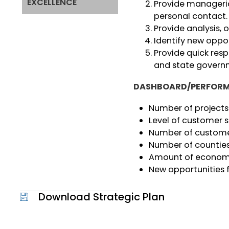
EXCELLENCE
Provide manageria
personal contact.
Provide analysis, 
Identify new oppo
Provide quick res
and state govern
DASHBOARD/PERFORM
Number of projects
Level of customer s
Number of custome
Number of countie
Amount of econom
New opportunities
Download Strategic Plan