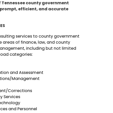
of Tennessee county government
 prompt, efficient,
and accurate
.
VES
nsulting services to county government
ore areas of finance, law, and county
anagement, including but not limited
road categories:
ation and Assessment
ations/Management
l
ent/Corrections
y Services
echnology
ces and Personnel