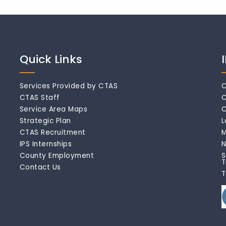
Quick Links
Services Provided by CTAS
C
CTAS Staff
C
Service Area Maps
C
Strategic Plan
L
CTAS Recruitment
M
IPS Internships
N
County Employment
S
T
Contact Us
T