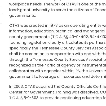
workplace needs. The work of CTAS is one of the ma
land-grant university to serve the citizens of Ten
governments.
CTAS was created in 1973 as an operating entity wi
information, education, technical and managerial a
county governments (T.C.A. §§ 49-9-402, 54-4-103
founding legislation clearly articulates its partner
specifically the Tennessee County Services Associa
shall be carried on in cooperation with and with th
through the Tennessee County Services Association 
recognized as their official agency or instrumentali
collaborates with agencies within IPS, the Univers
government to leverage all resources and determine
In 2003, CTAS acquired the County Officials Certi
Center for Government Training was dissolved. COC
T.C.A. § 5-1-303 to provide continuing education 