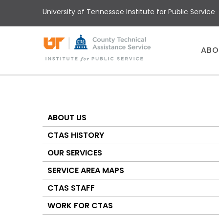
Skip
University of Tennessee Institute for Public Service
to
main
content
Main
ABO
menu
ABOUT US
About
CTAS
CTAS HISTORY
OUR SERVICES
SERVICE AREA MAPS
CTAS STAFF
WORK FOR CTAS