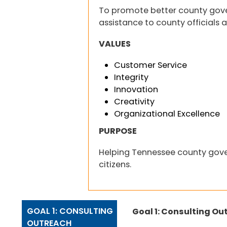
To promote better county gov
assistance to county officials a
VALUES
Customer Service
Integrity
Innovation
Creativity
Organizational Excellence
PURPOSE
Helping Tennessee county gove
citizens.
GOAL 1: CONSULTING
Goal 1: Consulting Ou
OUTREACH