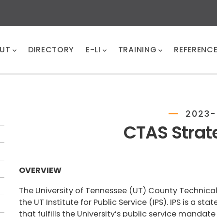
UT
DIRECTORY
E-LI
TRAINING
REFERENC
2023-
CTAS Strat
OVERVIEW
The University of Tennessee (UT) County Technical
the UT Institute for Public Service (IPS). IPS is a st
that fulfills the University’s public service manda