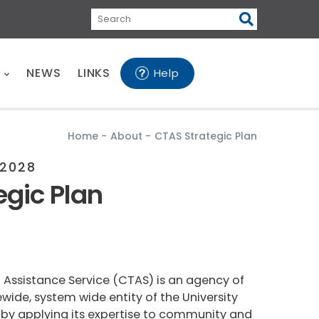
Search
E
NEWS
LINKS
Help
Home
-
About
-
CTAS Strategic Plan
2028
egic Plan
 Assistance Service (CTAS) is an agency of
atewide, system wide entity of the University
te by applying its expertise to community and