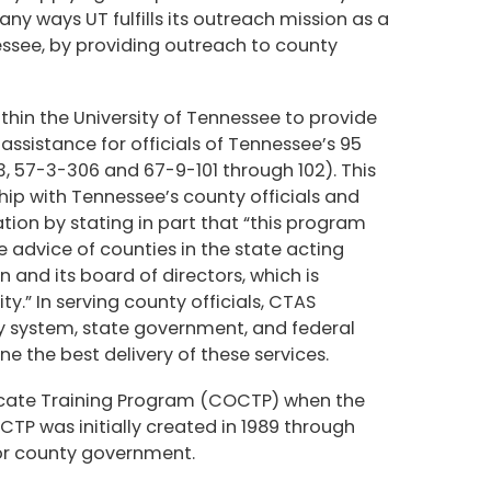
ny ways UT fulfills its outreach mission as a
nessee, by providing outreach to county
thin the University of Tennessee to provide
ssistance for officials of Tennessee’s 95
, 57-3-306 and 67-9-101 through 102). This
ship with Tennessee’s county officials and
tion by stating in part that “this program
e advice of counties in the state acting
and its board of directors, which is
ty.” In serving county officials, CTAS
ity system, state government, and federal
 the best delivery of these services.
ficate Training Program (COCTP) when the
TP was initially created in 1989 through
for county government.