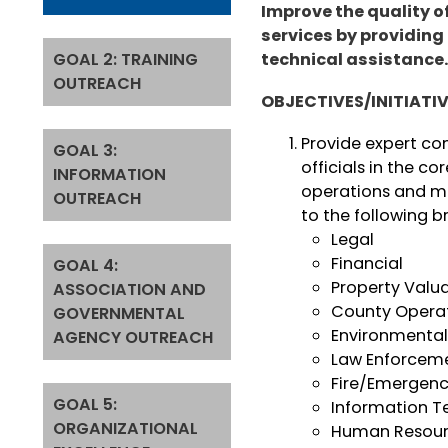
Improve the quality 
services by providing
GOAL 2: TRAINING
technical assistance
OUTREACH
OBJECTIVES/INITIATI
Provide expert co
GOAL 3:
officials in the c
INFORMATION
operations and m
OUTREACH
to the following b
Legal
Financial
GOAL 4:
Property Valu
ASSOCIATION AND
County Oper
GOVERNMENTAL
Environmenta
AGENCY OUTREACH
Law Enforcem
Fire/Emergenc
GOAL 5:
Information T
ORGANIZATIONAL
Human Resour