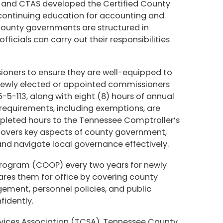
y and CTAS developed the Certified County
 continuing education for accounting and
 county governments are structured in
ficials can carry out their responsibilities
t.
ioners to ensure they are well-equipped to
 newly elected or appointed commissioners
-5-113, along with eight (8) hours of annual
requirements, including exemptions, are
mpleted hours to the Tennessee Comptroller’s
 covers key aspects of county government,
d navigate local governance effectively.
 Program (COOP) every two years for newly
pares them for office by covering county
gement, personnel policies, and public
fidently.
rvices Association (TCSA), Tennessee County