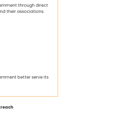
ernment through direct
nd their associations.
rnment better serve its
treach