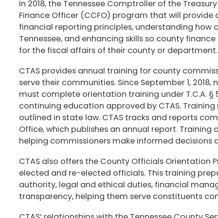
In 2018, the Tennessee Comptroller of the Treasur
Finance Officer (CCFO) program that will provide
financial reporting principles, understanding how
Tennessee, and enhancing skills so county finance of
for the fiscal affairs of their county or departmen
CTAS provides annual training for county commiss
serve their communities. Since September 1, 2018,
must complete orientation training under T.C.A. § 5
continuing education approved by CTAS. Training 
outlined in state law. CTAS tracks and reports co
Office, which publishes an annual report. Training
helping commissioners make informed decisions an
CTAS also offers the County Officials Orientation
elected and re-elected officials. This training pre
authority, legal and ethical duties, financial mana
transparency, helping them serve constituents con
CTAS’ relationships with the Tennessee County Se