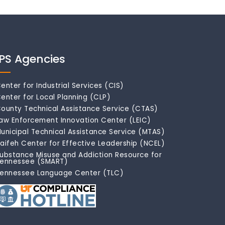
IPS Agencies
enter for Industrial Services (CIS)
enter for Local Planning (CLP)
ounty Technical Assistance Service (CTAS)
aw Enforcement Innovation Center (LEIC)
unicipal Technical Assistance Service (MTAS)
aifeh Center for Effective Leadership (NCEL)
ubstance Misuse and Addiction Resource for
ennessee (SMART)
ennessee Language Center (TLC)