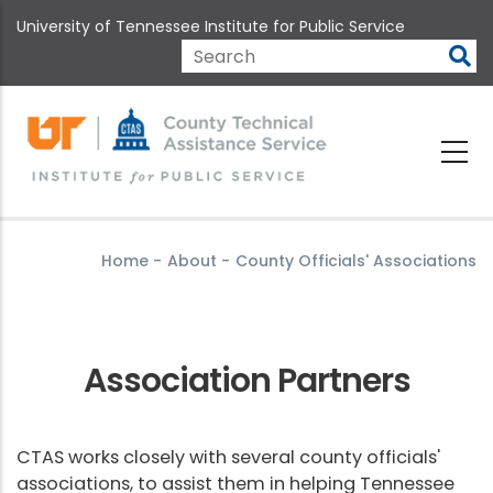
Skip
University of Tennessee Institute for Public Service
to
main
Search
content
Home
-
About
-
County Officials' Associations
Association Partners
CTAS works closely with several county officials'
associations, to assist them in helping Tennessee