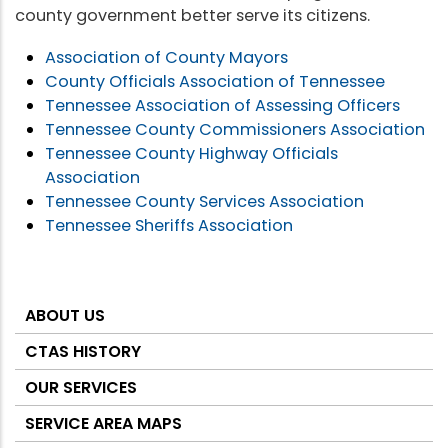
county government better serve its citizens.
Association of County Mayors
County Officials Association of Tennessee
Tennessee Association of Assessing Officers
Tennessee County Commissioners Association
Tennessee County Highway Officials
Association
Tennessee County Services Association
Tennessee Sheriffs Association
ABOUT US
About
CTAS
CTAS HISTORY
OUR SERVICES
SERVICE AREA MAPS