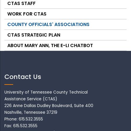
CTAS STAFF
WORK FOR CTAS
COUNTY OFFICIALS' ASSOCIATIONS
CTAS STRATEGIC PLAN
ABOUT MARY ANN, THE E-LI CHATBOT
Contact Us
University of Tennessee County Technical
Assistance Service (CTAS)
226 Anne Dallas Dudley Boulevard, Suite 400
Nashville, Tennessee 37219
Phone: 615.532.3555
Fax: 615.532.3555