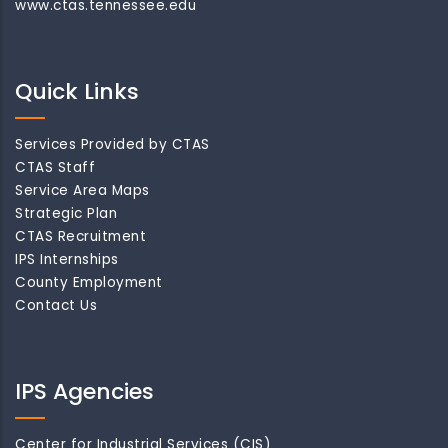
www.ctas.tennessee.edu
Quick Links
Services Provided by CTAS
CTAS Staff
Service Area Maps
Strategic Plan
CTAS Recruitment
IPS Internships
County Employment
Contact Us
IPS Agencies
Center for Industrial Services (CIS)