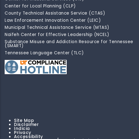
Center for Local Planning (CLP)
County Technical Assistance Service (CTAS)
Law Enforcement Innovation Center (LEIC)
Municipal Technical Assistance Service (MTAS)
Naifeh Center for Effective Leadership (NCEL)
Substance Misuse and Addiction Resource for Tennessee
(SMART)
Tennessee Language Center (TLC)
Site Map
Disclaimer
Indicia
Privacy
Accessibility