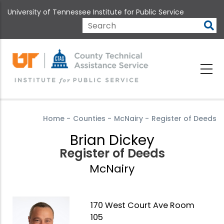
Skip
University of Tennessee Institute for Public Service
to
main
Search
content
Home
-
Counties
-
McNairy
-
Register of Deeds
Brian Dickey
Register of Deeds
McNairy
170 West Court Ave Room
105