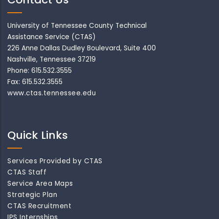
University of Tennessee County Technical
Assistance Service (CTAS)
226 Anne Dallas Dudley Boulevard, Suite 400
Nashville, Tennessee 37219
Phone: 615.532.3555
Fax: 615.532.3555
www.ctas.tennessee.edu
Quick Links
Services Provided by CTAS
CTAS Staff
Service Area Maps
Strategic Plan
CTAS Recruitment
IPS Internships