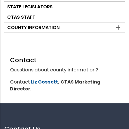
STATE LEGISLATORS
CTAS STAFF
COUNTY INFORMATION
Contact
Questions about county information?
Contact
Liz Gossett
, CTAS Marketing
Director
.
Contact Us