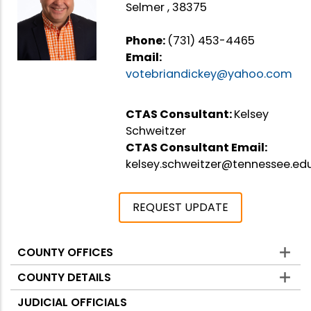
Selmer , 38375
Phone:
(731) 453-4465
Email:
votebriandickey@yahoo.com
CTAS Consultant:
Kelsey
Schweitzer
CTAS Consultant Email:
kelsey.schweitzer@tennessee.ed
REQUEST UPDATE
COUNTY OFFICES
Counties
COUNTY DETAILS
JUDICIAL OFFICIALS