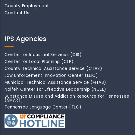
County Employment
Contact Us
IPS Agencies
Center for Industrial Services (CIS)
Center for Local Planning (CLP)
County Technical Assistance Service (CTAS)
Law Enforcement Innovation Center (LEIC)
Municipal Technical Assistance Service (MTAS)
Naifeh Center for Effective Leadership (NCEL)
Substance Misuse and Addiction Resource for Tennessee
(SMART)
Tennessee Language Center (TLC)