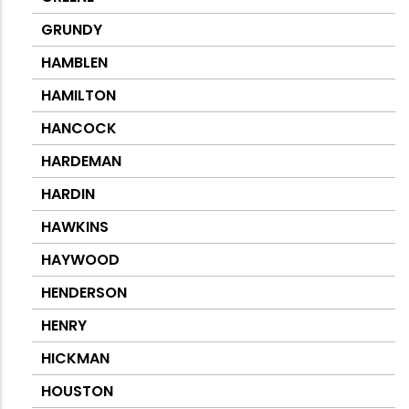
GRUNDY
HAMBLEN
HAMILTON
HANCOCK
HARDEMAN
HARDIN
HAWKINS
HAYWOOD
HENDERSON
HENRY
HICKMAN
HOUSTON