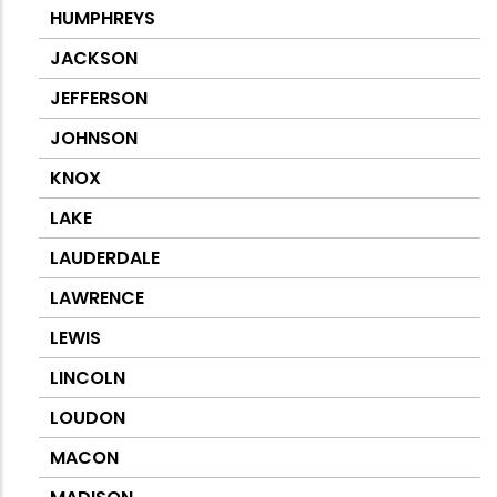
HUMPHREYS
JACKSON
JEFFERSON
JOHNSON
KNOX
LAKE
LAUDERDALE
LAWRENCE
LEWIS
LINCOLN
LOUDON
MACON