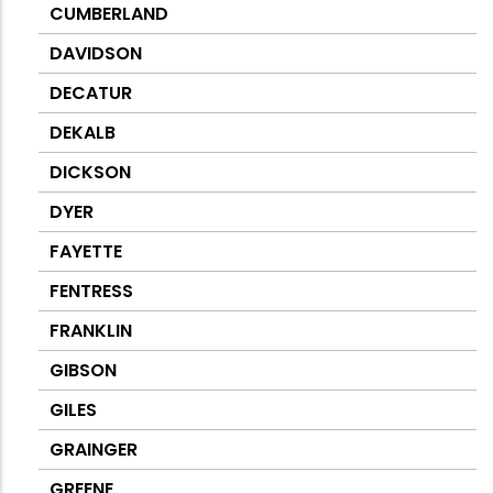
CUMBERLAND
DAVIDSON
DECATUR
DEKALB
DICKSON
DYER
FAYETTE
FENTRESS
FRANKLIN
GIBSON
GILES
GRAINGER
GREENE