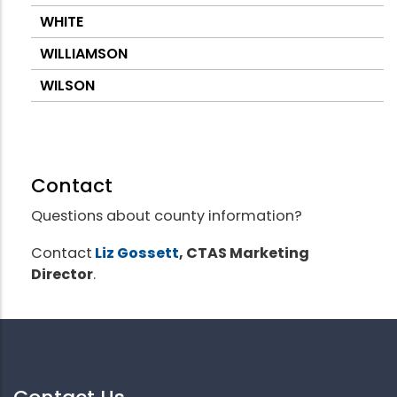
WHITE
WILLIAMSON
WILSON
Contact
Questions about county information?
Contact
Liz Gossett
, CTAS Marketing
Director
.