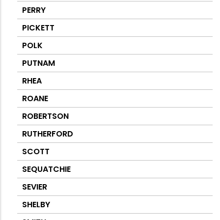
PERRY
PICKETT
POLK
PUTNAM
RHEA
ROANE
ROBERTSON
RUTHERFORD
SCOTT
SEQUATCHIE
SEVIER
SHELBY