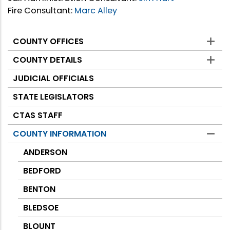
Fire Consultant:
Marc Alley
COUNTY OFFICES
Counties
COUNTY DETAILS
JUDICIAL OFFICIALS
STATE LEGISLATORS
CTAS STAFF
COUNTY INFORMATION
ANDERSON
BEDFORD
BENTON
BLEDSOE
BLOUNT