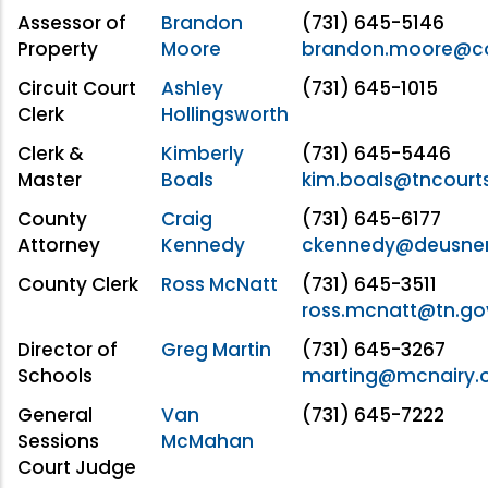
Assessor of
Brandon
(731) 645-5146
Property
Moore
brandon.moore@co
Circuit Court
Ashley
(731) 645-1015
Clerk
Hollingsworth
Clerk &
Kimberly
(731) 645-5446
Master
Boals
kim.boals@tncourt
County
Craig
(731) 645-6177
Attorney
Kennedy
ckennedy@deusne
County Clerk
Ross McNatt
(731) 645-3511
ross.mcnatt@tn.go
Director of
Greg Martin
(731) 645-3267
Schools
marting@mcnairy.
General
Van
(731) 645-7222
Sessions
McMahan
Court Judge