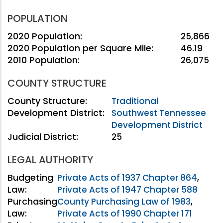
POPULATION
2020 Population:
25,866
2020 Population per Square Mile:
46.19
2010 Population:
26,075
COUNTY STRUCTURE
County Structure:
Traditional
Development District:
Southwest Tennessee
Development District
Judicial District:
25
LEGAL AUTHORITY
Budgeting
Private Acts of 1937 Chapter 864
,
Law:
Private Acts of 1947 Chapter 588
Purchasing
County Purchasing Law of 1983
,
Law:
Private Acts of 1990 Chapter 171