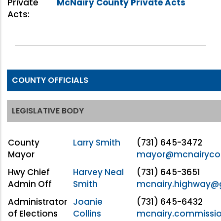
Private
McNairy County Private Acts
Acts:
COUNTY OFFICIALS
LEGISLATIVE BODY
County
Larry Smith
(731) 645-3472
Mayor
mayor@mcnairyco
Hwy Chief
Harvey Neal
(731) 645-3651
Admin Off
Smith
mcnairy.highway@
Administrator
Joanie
(731) 645-6432
of Elections
Collins
mcnairy.commissi