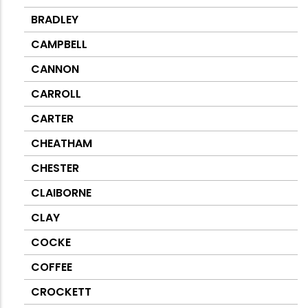
BRADLEY
CAMPBELL
CANNON
CARROLL
CARTER
CHEATHAM
CHESTER
CLAIBORNE
CLAY
COCKE
COFFEE
CROCKETT