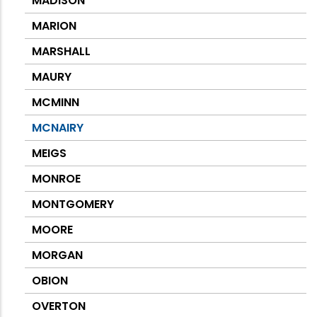
MADISON
MARION
MARSHALL
MAURY
MCMINN
MCNAIRY
MEIGS
MONROE
MONTGOMERY
MOORE
MORGAN
OBION
OVERTON