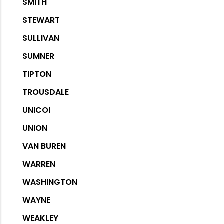
SMITH
STEWART
SULLIVAN
SUMNER
TIPTON
TROUSDALE
UNICOI
UNION
VAN BUREN
WARREN
WASHINGTON
WAYNE
WEAKLEY