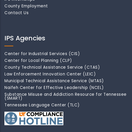
County Employment
Contact Us
IPS Agencies
Center for Industrial Services (CIS)
Center for Local Planning (CLP)
County Technical Assistance Service (CTAS)
Law Enforcement Innovation Center (LEIC)
Municipal Technical Assistance Service (MTAS)
Naifeh Center for Effective Leadership (NCEL)
Substance Misuse and Addiction Resource for Tennessee
(SMART)
Tennessee Language Center (TLC)