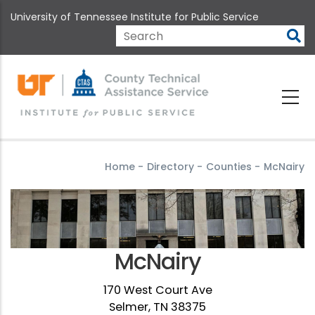
Skip
University of Tennessee Institute for Public Service
to
main
Search
content
Home
-
Directory
-
Counties
-
McNairy
McNairy
170 West Court Ave
Selmer, TN 38375