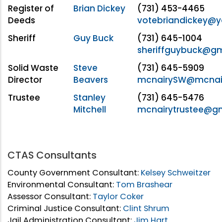
Register of
Brian Dickey
(731) 453-4465
Deeds
votebriandickey@
Sheriff
Guy Buck
(731) 645-1004
sheriffguybuck@g
Solid Waste
Steve
(731) 645-5909
Director
Beavers
mcnairySW@mcnai
Trustee
Stanley
(731) 645-5476
Mitchell
mcnairytrustee@g
CTAS Consultants
County Government Consultant:
Kelsey Schweitzer
Environmental Consultant:
Tom Brashear
Assessor Consultant:
Taylor Coker
Criminal Justice Consultant:
Clint Shrum
Jail Administration Consultant:
Jim Hart