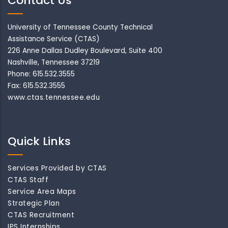
Contact Us
University of Tennessee County Technical
Assistance Service (CTAS)
226 Anne Dallas Dudley Boulevard, Suite 400
Nashville, Tennessee 37219
Phone: 615.532.3555
Fax: 615.532.3555
www.ctas.tennessee.edu
Quick Links
Services Provided by CTAS
CTAS Staff
Service Area Maps
Strategic Plan
CTAS Recruitment
IPS Internships