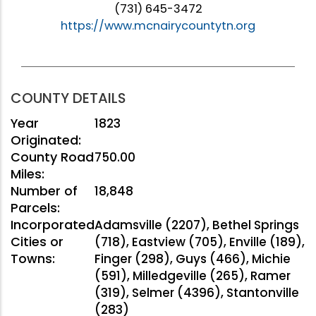
(731) 645-3472
https://www.mcnairycountytn.org
COUNTY DETAILS
Year
1823
Originated:
County Road
750.00
Miles:
Number of
18,848
Parcels:
Incorporated
Adamsville (2207), Bethel Springs
Cities or
(718), Eastview (705), Enville (189),
Towns:
Finger (298), Guys (466), Michie
(591), Milledgeville (265), Ramer
(319), Selmer (4396), Stantonville
(283)