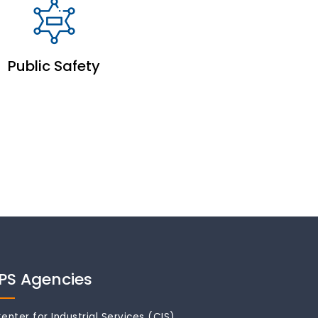
Public Safety
IPS Agencies
enter for Industrial Services (CIS)