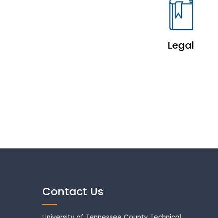
Legal
Contact Us
University of Tennessee County Technical