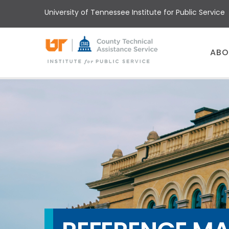
Skip
University of Tennessee Institute for Public Service
to
main
content
Main
ABO
menu