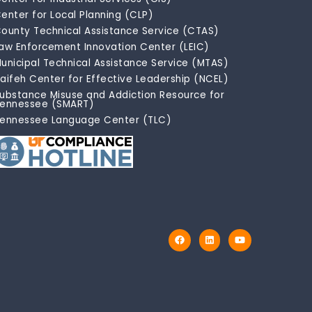
enter for Local Planning (CLP)
ounty Technical Assistance Service (CTAS)
aw Enforcement Innovation Center (LEIC)
unicipal Technical Assistance Service (MTAS)
aifeh Center for Effective Leadership (NCEL)
ubstance Misuse and Addiction Resource for
ennessee (SMART)
ennessee Language Center (TLC)