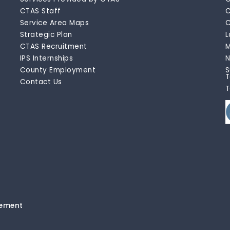
CTAS Staff
C
Service Area Maps
C
Strategic Plan
L
CTAS Recruitment
M
IPS Internships
N
County Employment
S
T
Contact Us
T
tement