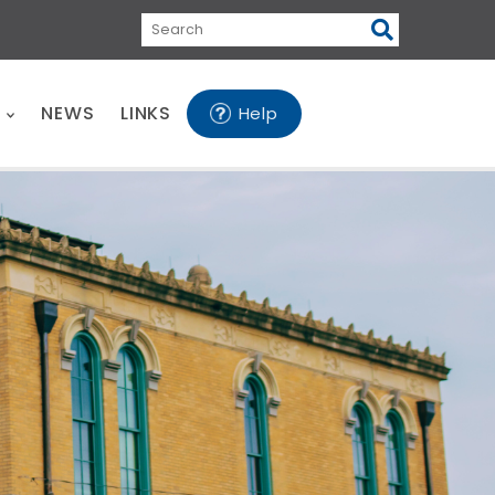
Search
E
NEWS
LINKS
Help