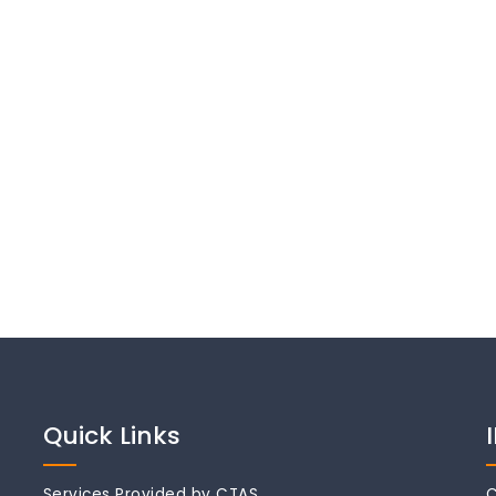
Quick Links
Services Provided by CTAS
C