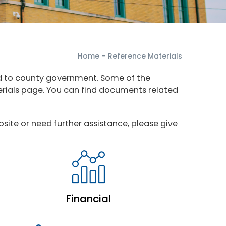
Home
-
Reference Materials
ed to county government. Some of the
terials page. You can find documents related
site or need further assistance, please give
Financial