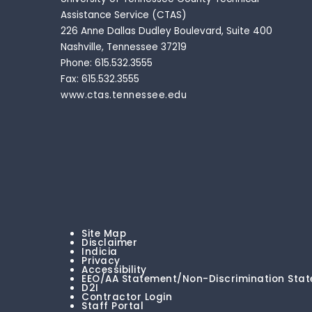
Assistance Service (CTAS)
226 Anne Dallas Dudley Boulevard, Suite 400
Nashville, Tennessee 37219
Phone: 615.532.3555
Fax: 615.532.3555
www.ctas.tennessee.edu
Site Map
Disclaimer
Indicia
Privacy
Accessibility
EEO/AA Statement/Non-Discrimination Sta
D2I
Contractor Login
Staff Portal