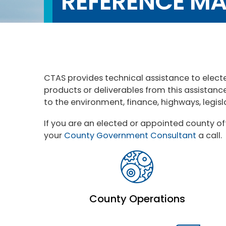
REFERENCE MA
CTAS provides technical assistance to elect
products or deliverables from this assistanc
to the environment, finance, highways, legis
If you are an elected or appointed county of
your
County Government Consultant
a call.
County Operations