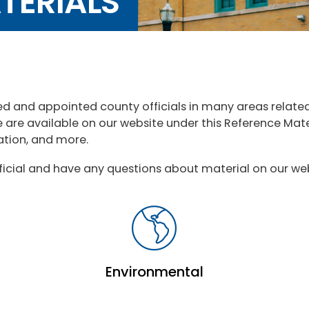
TERIALS
ed and appointed county officials in many areas relat
e are available on our website under this Reference Ma
lation, and more.
ficial and have any questions about material on our web
Environmental