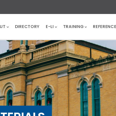
UT
DIRECTORY
E-LI
TRAINING
REFERENC