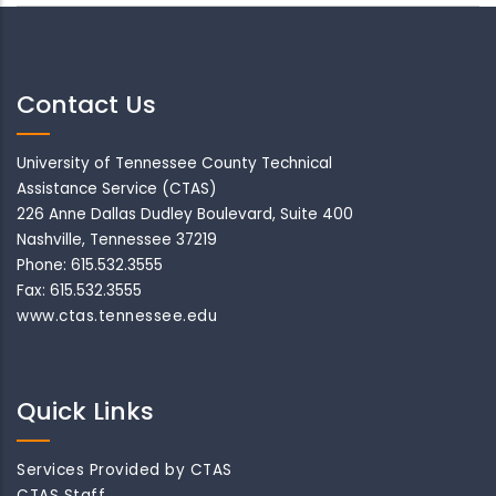
Contact Us
University of Tennessee County Technical
Assistance Service (CTAS)
226 Anne Dallas Dudley Boulevard, Suite 400
Nashville, Tennessee 37219
Phone: 615.532.3555
Fax: 615.532.3555
www.ctas.tennessee.edu
Quick Links
Services Provided by CTAS
CTAS Staff