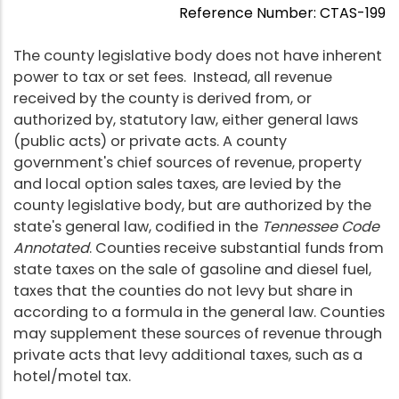
Reference Number: CTAS-199
The county legislative body does not have inherent
power to tax or set fees. Instead, all revenue
received by the county is derived from, or
authorized by, statutory law, either general laws
(public acts) or private acts. A county
government's chief sources of revenue, property
and local option sales taxes, are levied by the
county legislative body, but are authorized by the
state's general law, codified in the
Tennessee Code
Annotated
. Counties receive substantial funds from
state taxes on the sale of gasoline and diesel fuel,
taxes that the counties do not levy but share in
according to a formula in the general law. Counties
may supplement these sources of revenue through
private acts that levy additional taxes, such as a
hotel/motel tax.