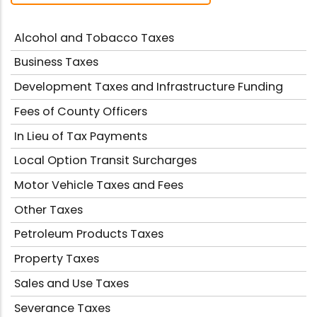
Alcohol and Tobacco Taxes
Business Taxes
Development Taxes and Infrastructure Funding
Fees of County Officers
In Lieu of Tax Payments
Local Option Transit Surcharges
Motor Vehicle Taxes and Fees
Other Taxes
Petroleum Products Taxes
Property Taxes
Sales and Use Taxes
Severance Taxes