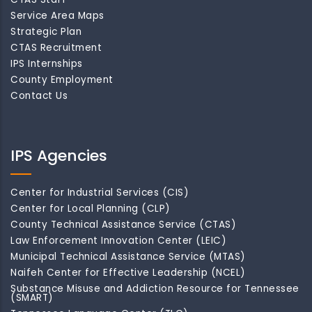
Service Area Maps
Strategic Plan
CTAS Recruitment
IPS Internships
County Employment
Contact Us
IPS Agencies
Center for Industrial Services (CIS)
Center for Local Planning (CLP)
County Technical Assistance Service (CTAS)
Law Enforcement Innovation Center (LEIC)
Municipal Technical Assistance Service (MTAS)
Naifeh Center for Effective Leadership (NCEL)
Substance Misuse and Addiction Resource for Tennessee
(SMART)