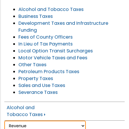
Alcohol and Tobacco Taxes
Business Taxes
Development Taxes and Infrastructure
Funding
Fees of County Officers
In Lieu of Tax Payments
Local Option Transit Surcharges
Motor Vehicle Taxes and Fees
Other Taxes
Petroleum Products Taxes
Property Taxes
Sales and Use Taxes
Severance Taxes
Alcohol and
Tobacco Taxes
›