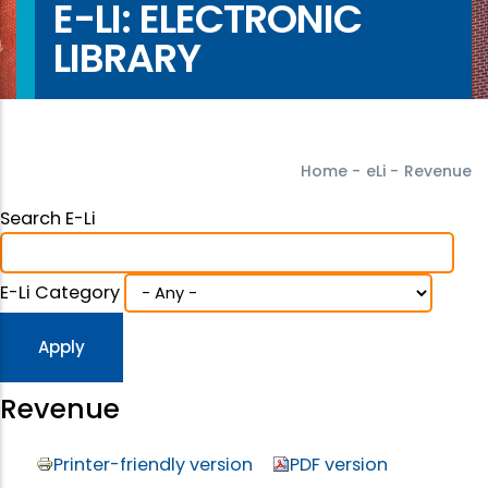
E-LI: ELECTRONIC
LIBRARY
Home
-
eLi
-
Revenue
Search E-Li
E-Li Category
Revenue
Printer-friendly version
PDF version