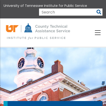
Skip
University of Tennessee Institute for Public Service
to
main
Search
content