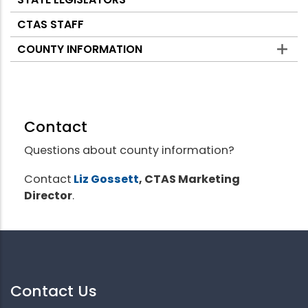
CTAS STAFF
COUNTY INFORMATION
Contact
Questions about county information?
Contact
Liz Gossett
, CTAS Marketing
Director
.
Contact Us