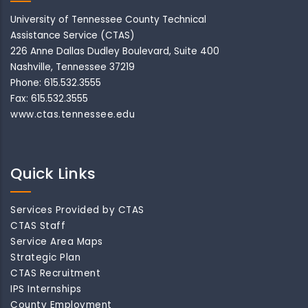
University of Tennessee County Technical
Assistance Service (CTAS)
226 Anne Dallas Dudley Boulevard, Suite 400
Nashville, Tennessee 37219
Phone: 615.532.3555
Fax: 615.532.3555
www.ctas.tennessee.edu
Quick Links
Services Provided by CTAS
CTAS Staff
Service Area Maps
Strategic Plan
CTAS Recruitment
IPS Internships
County Employment