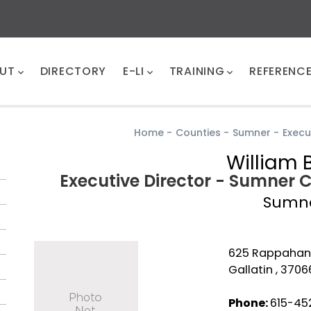
UT
DIRECTORY
E-LI
TRAINING
REFERENC
Home
-
Counties
-
Sumner
-
Execu
William 
Executive Director - Sumner 
Sumn
625 Rappahan
Gallatin , 3706
Phone:
615-452