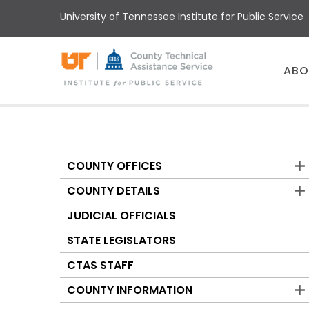
Skip
University of Tennessee Institute for Public Service
to
main
content
Main
ABO
menu
COUNTY OFFICES
Counties
COUNTY DETAILS
JUDICIAL OFFICIALS
STATE LEGISLATORS
CTAS STAFF
COUNTY INFORMATION