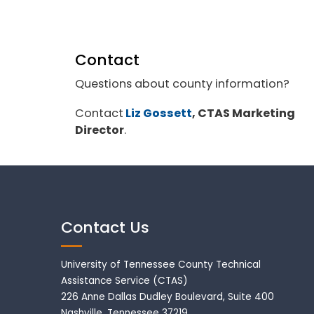
Contact
Questions about county information?
Contact
Liz Gossett
, CTAS Marketing
Director
.
Contact Us
University of Tennessee County Technical
Assistance Service (CTAS)
226 Anne Dallas Dudley Boulevard, Suite 400
Nashville, Tennessee 37219