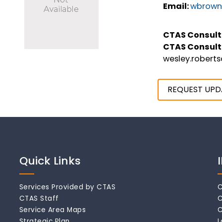
Email:
wbrown
CTAS Consult
CTAS Consult
wesley.robert
REQUEST UPD
Quick Links
Services Provided by CTAS
C
CTAS Staff
C
Service Area Maps
C
Strategic Plan
L