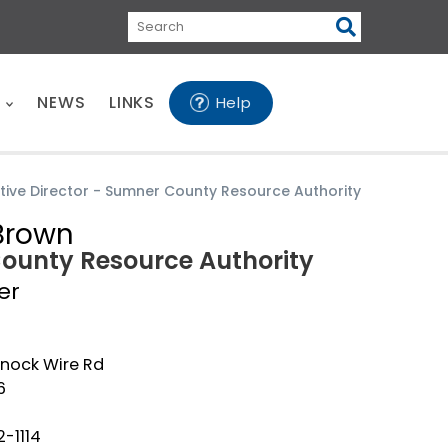
Search
E
NEWS
LINKS
Help
tive Director - Sumner County Resource Authority
Brown
County Resource Authority
er
nock Wire Rd
6
-1114