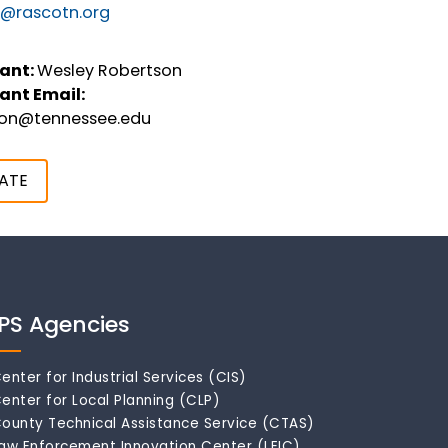
@rascotn.org
ant:
Wesley Robertson
ant Email:
son@tennessee.edu
ATE
IPS Agencies
enter for Industrial Services (CIS)
enter for Local Planning (CLP)
ounty Technical Assistance Service (CTAS)
aw Enforcement Innovation Center (LEIC)