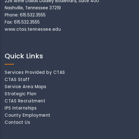
226 Anne Dallas Dudley Boulevard, Suite 400
Nashville, Tennessee 37219
Phone: 615.532.3555
Fax: 615.532.3555
www.ctas.tennessee.edu
Quick Links
Services Provided by CTAS
CTAS Staff
Service Area Maps
Strategic Plan
CTAS Recruitment
IPS Internships
County Employment
Contact Us