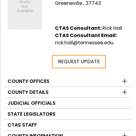
Greeneville , 37743
CTAS Consultant:
Rick Hall
CTAS Consultant Email:
rick.hall@tennessee.edu
REQUEST UPDATE
COUNTY OFFICES
Counties
COUNTY DETAILS
JUDICIAL OFFICIALS
STATE LEGISLATORS
CTAS STAFF
COUNTY INFORMATION