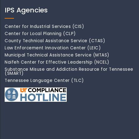
IPS Agencies
Center for Industrial Services (CIS)
Center for Local Planning (CLP)
County Technical Assistance Service (CTAS)
Law Enforcement Innovation Center (LEIC)
Municipal Technical Assistance Service (MTAS)
Naifeh Center for Effective Leadership (NCEL)
Substance Misuse and Addiction Resource for Tennessee
(SMART)
Tennessee Language Center (TLC)