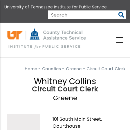
Skip
University of Tennessee Institute for Public Service
to
main
Search
content
Home
-
Counties
-
Greene
-
Circuit Court Clerk
Whitney Collins
Circuit Court Clerk
Greene
101 South Main Street,
Courthouse