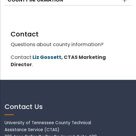
Contact
Questions about county information?
Contact
Liz Gossett
, CTAS Marketing
Director
.
Contact Us
University of Tennessee County Technical
Assistance Service (CTAS)