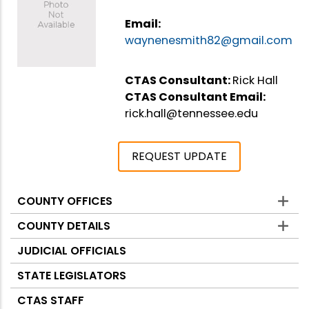
Email:
waynenesmith82@gmail.com
CTAS Consultant:
Rick Hall
CTAS Consultant Email:
rick.hall@tennessee.edu
REQUEST UPDATE
COUNTY OFFICES
Counties
COUNTY DETAILS
JUDICIAL OFFICIALS
STATE LEGISLATORS
CTAS STAFF