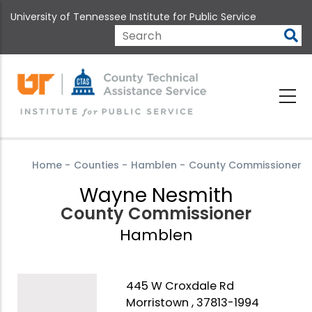
Skip
University of Tennessee Institute for Public Service
to
main
Search
content
Home
-
Counties
-
Hamblen
-
County Commissioner
Wayne Nesmith
County Commissioner
Hamblen
445 W Croxdale Rd
Morristown , 37813-1994