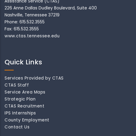
Assistance Service (CTAS)
226 Anne Dallas Dudley Boulevard, Suite 400
Nashville, Tennessee 37219
Phone: 615.532.3555
Fax: 615.532.3555
www.ctas.tennessee.edu
Quick Links
Services Provided by CTAS
CTAS Staff
Service Area Maps
Strategic Plan
CTAS Recruitment
IPS Internships
County Employment
Contact Us