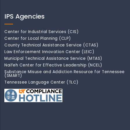
IPS Agencies
Center for Industrial Services (CIS)
Center for Local Planning (CLP)
County Technical Assistance Service (CTAS)
Law Enforcement Innovation Center (LEIC)
Municipal Technical Assistance Service (MTAS)
Naifeh Center for Effective Leadership (NCEL)
Substance Misuse and Addiction Resource for Tennessee
(SMART)
Tennessee Language Center (TLC)