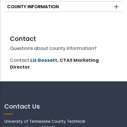
COUNTY INFORMATION
Contact
Questions about county information?
Contact
Liz Gossett
, CTAS Marketing
Director
.
Contact Us
University of Tennessee County Technical