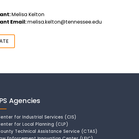
ant:
Melisa Kelton
ant Email:
melisa.kelton@tennessee.edu
ATE
IPS Agencies
enter for Industrial Services (CIS)
enter for Local Planning (CLP)
ounty Technical Assistance Service (CTAS)
aw Enforcement Innovation Center (LEIC)