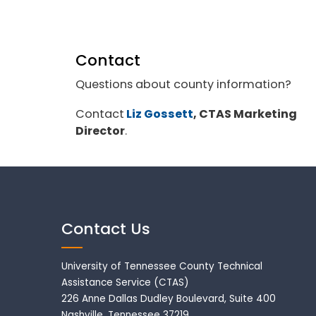
Contact
Questions about county information?
Contact
Liz Gossett
, CTAS Marketing
Director
.
Contact Us
University of Tennessee County Technical
Assistance Service (CTAS)
226 Anne Dallas Dudley Boulevard, Suite 400
Nashville, Tennessee 37219