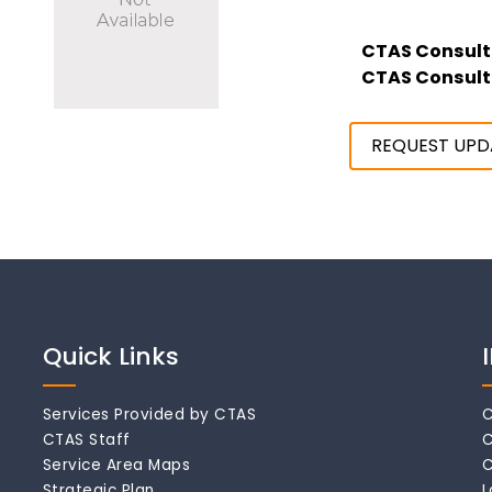
CTAS Consult
CTAS Consult
REQUEST UPD
Quick Links
Services Provided by CTAS
C
CTAS Staff
C
Service Area Maps
C
Strategic Plan
L