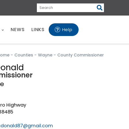
Search
E
NEWS
LINKS
Help
Home
-
Counties
-
Wayne
-
County Commissioner
Donald
issioner
e
ro Highway
38485
cdonald87@gmail.com