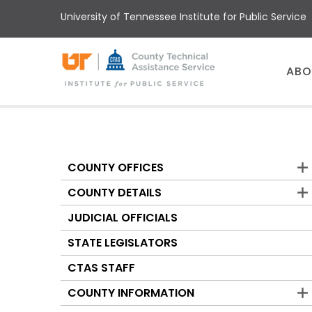
Skip
University of Tennessee Institute for Public Service
to
main
content
Main
ABO
menu
COUNTY OFFICES
Counties
COUNTY DETAILS
JUDICIAL OFFICIALS
STATE LEGISLATORS
CTAS STAFF
COUNTY INFORMATION