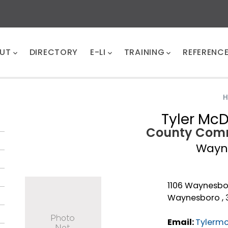
UT
DIRECTORY
E-LI
TRAINING
REFERENC
Tyler Mc
County Comm
Wayn
1106 Waynesbo
Waynesboro , 
Email:
Tylerm