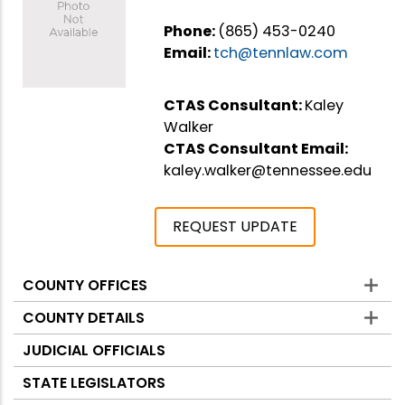
Phone:
(865) 453-0240
Email:
tch@tennlaw.com
CTAS Consultant:
Kaley
Walker
CTAS Consultant Email:
kaley.walker@tennessee.edu
REQUEST UPDATE
COUNTY OFFICES
Counties
COUNTY DETAILS
JUDICIAL OFFICIALS
STATE LEGISLATORS