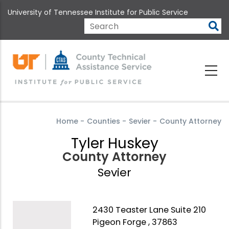
Skip
University of Tennessee Institute for Public Service
to
main
Search
content
Home
-
Counties
-
Sevier
-
County Attorney
Tyler Huskey
County Attorney
Sevier
2430 Teaster Lane Suite 210
Pigeon Forge , 37863