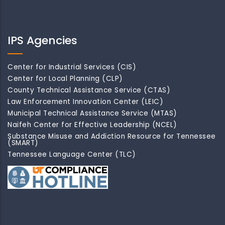
IPS Agencies
Center for Industrial Services (CIS)
Center for Local Planning (CLP)
County Technical Assistance Service (CTAS)
Law Enforcement Innovation Center (LEIC)
Municipal Technical Assistance Service (MTAS)
Naifeh Center for Effective Leadership (NCEL)
Substance Misuse and Addiction Resource for Tennessee
(SMART)
Tennessee Language Center (TLC)