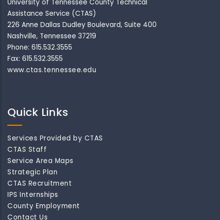
University of Tennessee County Technical
Assistance Service (CTAS)
226 Anne Dallas Dudley Boulevard, Suite 400
Nashville, Tennessee 37219
Phone: 615.532.3555
Fax: 615.532.3555
www.ctas.tennessee.edu
Quick Links
Services Provided by CTAS
CTAS Staff
Service Area Maps
Strategic Plan
CTAS Recruitment
IPS Internships
County Employment
Contact Us