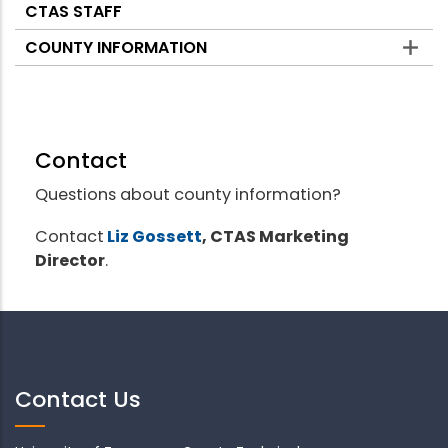
CTAS STAFF
COUNTY INFORMATION
Contact
Questions about county information?
Contact
Liz Gossett
, CTAS Marketing
Director
.
Contact Us