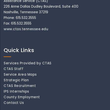
Assistance Service (CTAS)
226 Anne Dallas Dudley Boulevard, Suite 400
Nashville, Tennessee 37219
Phone: 615.532.3555
Fax: 615.532.3555
www.ctas.tennessee.edu
Quick Links
Services Provided by CTAS
CTAS Staff
Service Area Maps
Strategic Plan
CTAS Recruitment
IPS Internships
County Employment
Contact Us