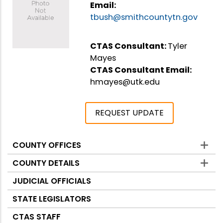
Email:
tbush@smithcountytn.gov
CTAS Consultant:
Tyler
Mayes
CTAS Consultant Email:
hmayes@utk.edu
REQUEST UPDATE
COUNTY OFFICES
Counties
COUNTY DETAILS
JUDICIAL OFFICIALS
STATE LEGISLATORS
CTAS STAFF