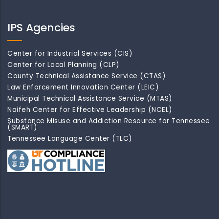
IPS Agencies
Center for Industrial Services (CIS)
Center for Local Planning (CLP)
County Technical Assistance Service (CTAS)
Law Enforcement Innovation Center (LEIC)
Municipal Technical Assistance Service (MTAS)
Naifeh Center for Effective Leadership (NCEL)
Substance Misuse and Addiction Resource for Tennessee
(SMART)
Tennessee Language Center (TLC)