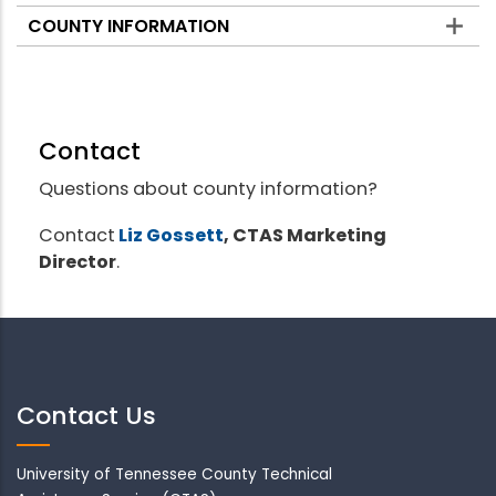
COUNTY INFORMATION
Contact
Questions about county information?
Contact
Liz Gossett
, CTAS Marketing
Director
.
Contact Us
University of Tennessee County Technical