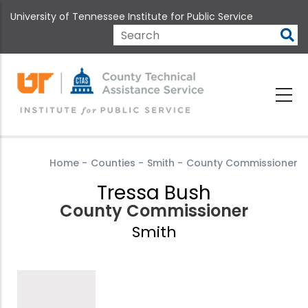
Skip
University of Tennessee Institute for Public Service
to
main
Search
content
Home
-
Counties
-
Smith
-
County Commissioner
Tressa Bush
County Commissioner
Smith