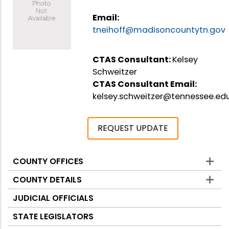
Email:
tneihoff@madisoncountytn.gov
CTAS Consultant:
Kelsey
Schweitzer
CTAS Consultant Email:
kelsey.schweitzer@tennessee.ed
REQUEST UPDATE
COUNTY OFFICES
Counties
COUNTY DETAILS
JUDICIAL OFFICIALS
STATE LEGISLATORS