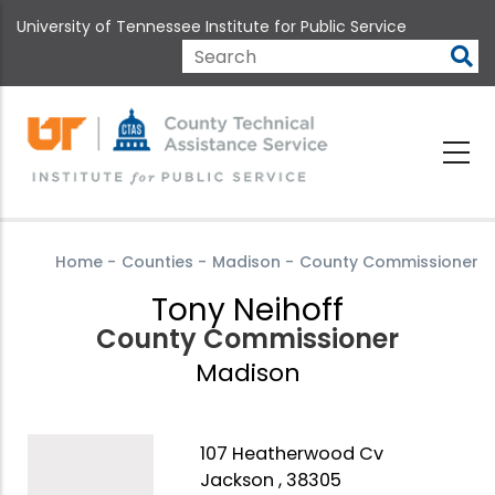
Skip
University of Tennessee Institute for Public Service
to
main
Search
content
Home
-
Counties
-
Madison
-
County Commissioner
Tony Neihoff
County Commissioner
Madison
107 Heatherwood Cv
Jackson , 38305