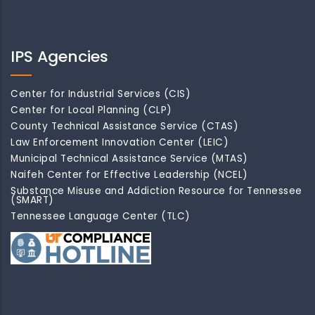
IPS Agencies
Center for Industrial Services (CIS)
Center for Local Planning (CLP)
County Technical Assistance Service (CTAS)
Law Enforcement Innovation Center (LEIC)
Municipal Technical Assistance Service (MTAS)
Naifeh Center for Effective Leadership (NCEL)
Substance Misuse and Addiction Resource for Tennessee
(SMART)
Tennessee Language Center (TLC)