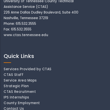
University of Tennessee County Technical
Assistance Service (CTAS)
226 Anne Dallas Dudley Boulevard, Suite 400
Nashville, Tennessee 37219
Phone: 615.532.3555
Fax: 615.532.3555
www.ctas.tennessee.edu
Quick Links
Services Provided by CTAS
CTAS Staff
Service Area Maps
Strategic Plan
CTAS Recruitment
IPS Internships
County Employment
Contact Us