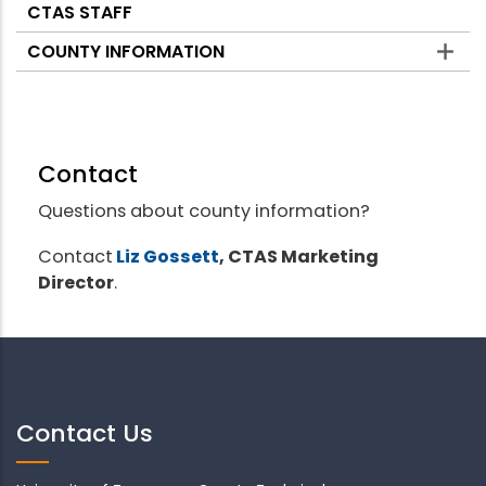
CTAS STAFF
COUNTY INFORMATION
Contact
Questions about county information?
Contact
Liz Gossett
, CTAS Marketing
Director
.
Contact Us