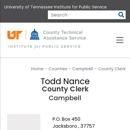
Skip
University of Tennessee Institute for Public Service
to
main
Search
content
Home
-
Counties
-
Campbell
-
County Clerk
Todd Nance
County Clerk
Campbell
P.O. Box 450
Jacksboro , 37757