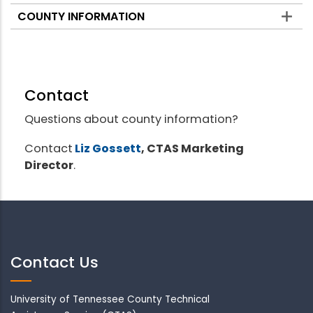
COUNTY INFORMATION
Contact
Questions about county information?
Contact
Liz Gossett
, CTAS Marketing
Director
.
Contact Us
University of Tennessee County Technical