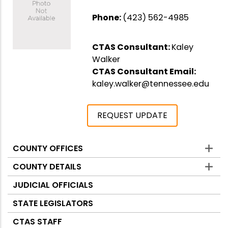
Phone:
(423) 562-4985
CTAS Consultant:
Kaley
Walker
CTAS Consultant Email:
kaley.walker@tennessee.edu
REQUEST UPDATE
COUNTY OFFICES
Counties
COUNTY DETAILS
JUDICIAL OFFICIALS
STATE LEGISLATORS
CTAS STAFF