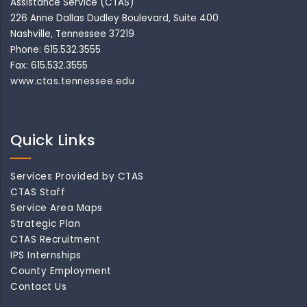
Assistance Service (CTAS)
226 Anne Dallas Dudley Boulevard, Suite 400
Nashville, Tennessee 37219
Phone: 615.532.3555
Fax: 615.532.3555
www.ctas.tennessee.edu
Quick Links
Services Provided by CTAS
CTAS Staff
Service Area Maps
Strategic Plan
CTAS Recruitment
IPS Internships
County Employment
Contact Us