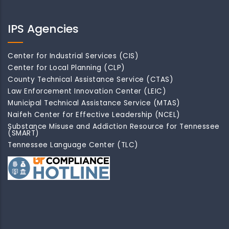
IPS Agencies
Center for Industrial Services (CIS)
Center for Local Planning (CLP)
County Technical Assistance Service (CTAS)
Law Enforcement Innovation Center (LEIC)
Municipal Technical Assistance Service (MTAS)
Naifeh Center for Effective Leadership (NCEL)
Substance Misuse and Addiction Resource for Tennessee
(SMART)
Tennessee Language Center (TLC)