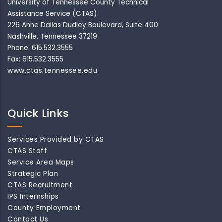
University of Tennessee County Technical
Assistance Service (CTAS)
226 Anne Dallas Dudley Boulevard, Suite 400
Nashville, Tennessee 37219
Phone: 615.532.3555
Fax: 615.532.3555
www.ctas.tennessee.edu
Quick Links
Services Provided by CTAS
CTAS Staff
Service Area Maps
Strategic Plan
CTAS Recruitment
IPS Internships
County Employment
Contact Us