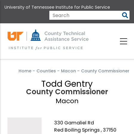
Skip
University of Tennessee Institute for Public Service
to
main
Search
content
Home
-
Counties
-
Macon
-
County Commissioner
Todd Gentry
County Commissioner
Macon
330 Gamaliel Rd
Red Boiling Springs , 37150