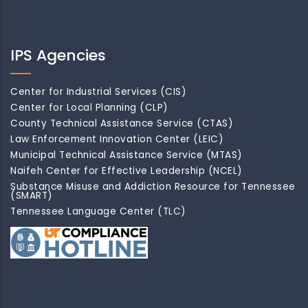
IPS Agencies
Center for Industrial Services (CIS)
Center for Local Planning (CLP)
County Technical Assistance Service (CTAS)
Law Enforcement Innovation Center (LEIC)
Municipal Technical Assistance Service (MTAS)
Naifeh Center for Effective Leadership (NCEL)
Substance Misuse and Addiction Resource for Tennessee
(SMART)
Tennessee Language Center (TLC)