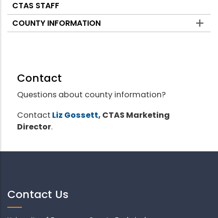
CTAS STAFF
COUNTY INFORMATION
Contact
Questions about county information?
Contact
Liz Gossett
, CTAS Marketing
Director
.
Contact Us