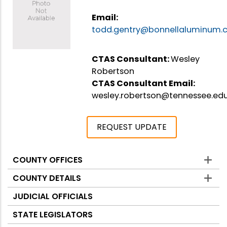
Email:
todd.gentry@bonnellaluminum
CTAS Consultant:
Wesley
Robertson
CTAS Consultant Email:
wesley.robertson@tennessee.ed
REQUEST UPDATE
COUNTY OFFICES
Counties
COUNTY DETAILS
JUDICIAL OFFICIALS
STATE LEGISLATORS