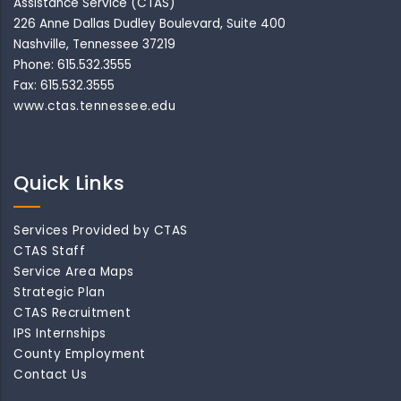
Assistance Service (CTAS)
226 Anne Dallas Dudley Boulevard, Suite 400
Nashville, Tennessee 37219
Phone: 615.532.3555
Fax: 615.532.3555
www.ctas.tennessee.edu
Quick Links
Services Provided by CTAS
CTAS Staff
Service Area Maps
Strategic Plan
CTAS Recruitment
IPS Internships
County Employment
Contact Us