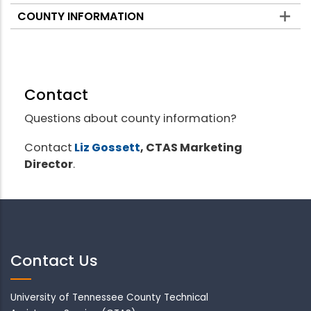
COUNTY INFORMATION
Contact
Questions about county information?
Contact
Liz Gossett
, CTAS Marketing
Director
.
Contact Us
University of Tennessee County Technical