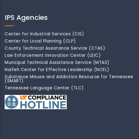
IPS Agencies
Center for Industrial Services (CIS)
Center for Local Planning (CLP)
County Technical Assistance Service (CTAS)
Law Enforcement Innovation Center (LEIC)
Municipal Technical Assistance Service (MTAS)
Naifeh Center for Effective Leadership (NCEL)
Substance Misuse and Addiction Resource for Tennessee
(SMART)
Tennessee Language Center (TLC)