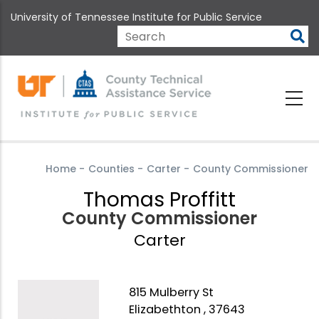
Skip
University of Tennessee Institute for Public Service
to
main
Search
content
Home
-
Counties
-
Carter
-
County Commissioner
Thomas Proffitt
County Commissioner
Carter
815 Mulberry St
Elizabethton , 37643