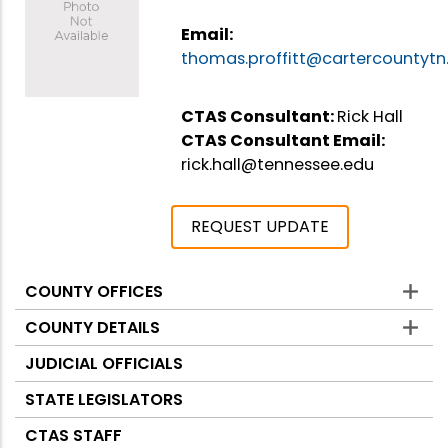
Email:
thomas.proffitt@cartercountytn
CTAS Consultant:
Rick Hall
CTAS Consultant Email:
rick.hall@tennessee.edu
REQUEST UPDATE
COUNTY OFFICES
Counties
COUNTY DETAILS
JUDICIAL OFFICIALS
STATE LEGISLATORS
CTAS STAFF