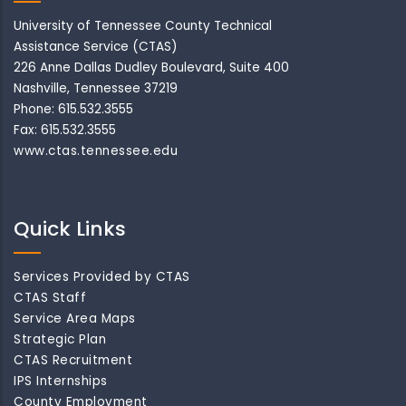
University of Tennessee County Technical
Assistance Service (CTAS)
226 Anne Dallas Dudley Boulevard, Suite 400
Nashville, Tennessee 37219
Phone: 615.532.3555
Fax: 615.532.3555
www.ctas.tennessee.edu
Quick Links
Services Provided by CTAS
CTAS Staff
Service Area Maps
Strategic Plan
CTAS Recruitment
IPS Internships
County Employment