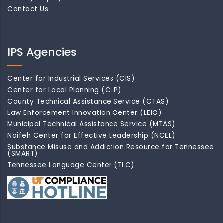
Contact Us
IPS Agencies
Center for Industrial Services (CIS)
Center for Local Planning (CLP)
County Technical Assistance Service (CTAS)
Law Enforcement Innovation Center (LEIC)
Municipal Technical Assistance Service (MTAS)
Naifeh Center for Effective Leadership (NCEL)
Substance Misuse and Addiction Resource for Tennessee
(SMART)
Tennessee Language Center (TLC)