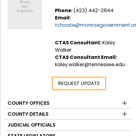
Phone:
(423) 442-2644
Email:
tchoate@monroegovernment.o
CTAS Consultant:
Kaley
Walker
CTAS Consultant Email:
kaley.walker@tennessee.edu
REQUEST UPDATE
COUNTY OFFICES
Counties
COUNTY DETAILS
JUDICIAL OFFICIALS
STATE LEGISLATORS