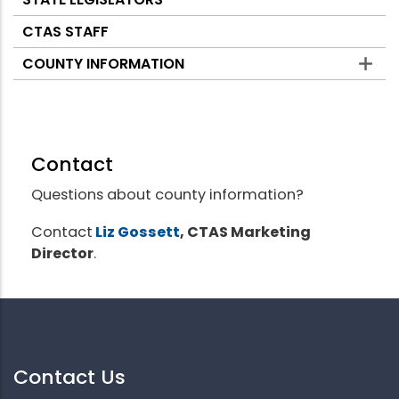
CTAS STAFF
COUNTY INFORMATION
Contact
Questions about county information?
Contact
Liz Gossett
, CTAS Marketing
Director
.
Contact Us