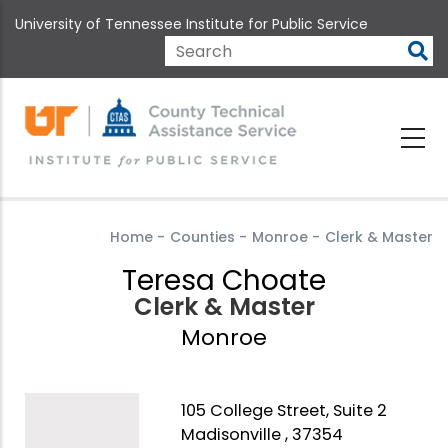
Skip
University of Tennessee Institute for Public Service
to
main
Search
content
Home
-
Counties
-
Monroe
-
Clerk & Master
Teresa Choate
Clerk & Master
Monroe
105 College Street, Suite 2
Madisonville , 37354