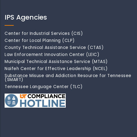
IPS Agencies
Center for Industrial Services (CIS)
Center for Local Planning (CLP)
County Technical Assistance Service (CTAS)
Law Enforcement Innovation Center (LEIC)
Municipal Technical Assistance Service (MTAS)
Naifeh Center for Effective Leadership (NCEL)
Substance Misuse and Addiction Resource for Tennessee
(SMART)
Tennessee Language Center (TLC)