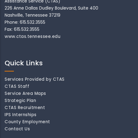
Assistance Service (CTAS)
226 Anne Dallas Dudley Boulevard, Suite 400
Nashville, Tennessee 37219
Phone: 615.532.3555
Fax: 615.532.3555
www.ctas.tennessee.edu
Quick Links
Services Provided by CTAS
CTAS Staff
Service Area Maps
Strategic Plan
CTAS Recruitment
IPS Internships
County Employment
Contact Us