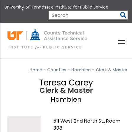
Skip
University of Tennessee Institute for Public Service
to
main
Search
content
Home
-
Counties
-
Hamblen
-
Clerk & Master
Teresa Carey
Clerk & Master
Hamblen
511 West 2nd North St., Room
308