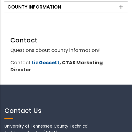
COUNTY INFORMATION
Contact
Questions about county information?
Contact
Liz Gossett
, CTAS Marketing
Director
.
Contact Us
University of Tennessee County Technical