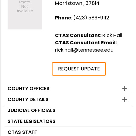
Morristown , 37814
Phone:
(423) 586-9112
CTAS Consultant:
Rick Hall
CTAS Consultant Email:
rick.hall@tennessee.edu
REQUEST UPDATE
COUNTY OFFICES
Counties
COUNTY DETAILS
JUDICIAL OFFICIALS
STATE LEGISLATORS
CTAS STAFF