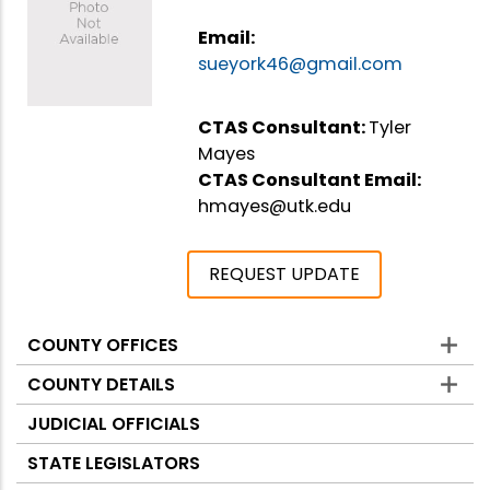
Email:
sueyork46@gmail.com
CTAS Consultant:
Tyler
Mayes
CTAS Consultant Email:
hmayes@utk.edu
REQUEST UPDATE
COUNTY OFFICES
Counties
COUNTY DETAILS
JUDICIAL OFFICIALS
STATE LEGISLATORS