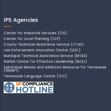
IPS Agencies
Center for Industrial Services (CIS)
Center for Local Planning (CLP)
County Technical Assistance Service (CTAS)
Law Enforcement Innovation Center (LEIC)
Municipal Technical Assistance Service (MTAS)
Naifeh Center for Effective Leadership (NCEL)
Substance Misuse and Addiction Resource for Tennessee
(SMART)
Tennessee Language Center (TLC)