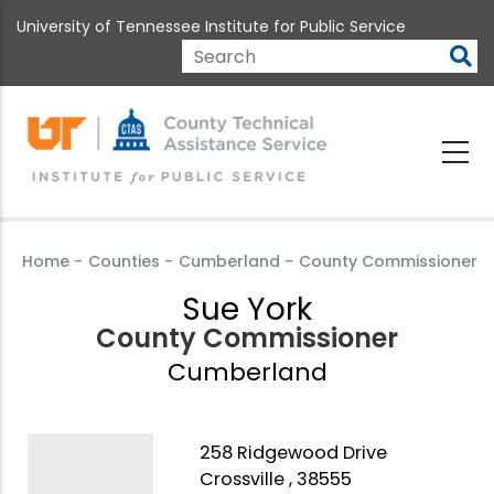
Skip
University of Tennessee Institute for Public Service
to
main
Search
content
Home
-
Counties
-
Cumberland
-
County Commissioner
Sue York
County Commissioner
Cumberland
258 Ridgewood Drive
Crossville , 38555