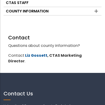
CTAS STAFF
COUNTY INFORMATION
Contact
Questions about county information?
Contact
Liz Gossett
, CTAS Marketing
Director
.
Contact Us