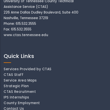
University of Tennessee County Technical
Assistance Service (CTAS)
226 Anne Dallas Dudley Boulevard, Suite 400
Nashville, Tennessee 37219
Phone: 615.532.3555
Fax: 615.532.3555
www.ctas.tennessee.edu
Quick Links
Services Provided by CTAS
CTAS Staff
Service Area Maps
Strategic Plan
CTAS Recruitment
IPS Internships
County Employment
Contact Us