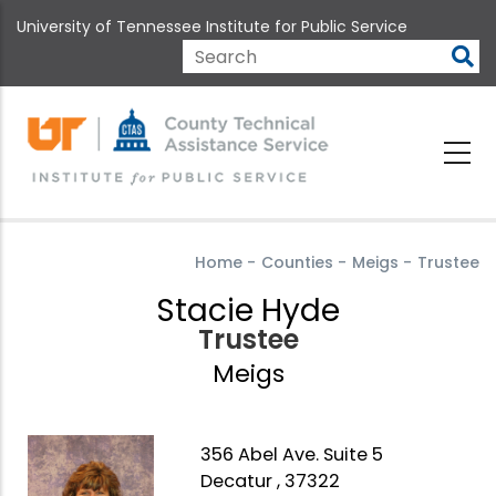
Skip
University of Tennessee Institute for Public Service
to
main
Search
content
Home
-
Counties
-
Meigs
-
Trustee
Stacie Hyde
Trustee
Meigs
356 Abel Ave. Suite 5
Decatur , 37322