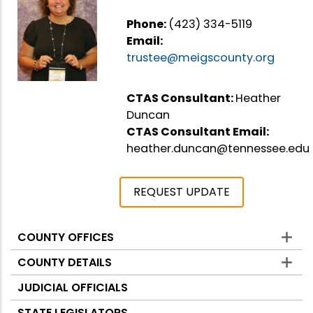
Phone:
(423) 334-5119
Email:
trustee@meigscounty.org
CTAS Consultant:
Heather
Duncan
CTAS Consultant Email:
heather.duncan@tennessee.edu
REQUEST UPDATE
COUNTY OFFICES
Counties
COUNTY DETAILS
JUDICIAL OFFICIALS
STATE LEGISLATORS