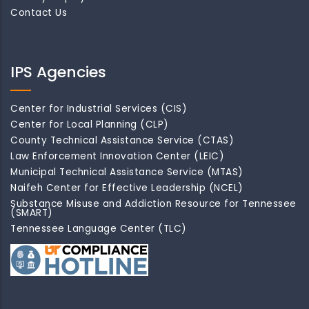
Contact Us
IPS Agencies
Center for Industrial Services (CIS)
Center for Local Planning (CLP)
County Technical Assistance Service (CTAS)
Law Enforcement Innovation Center (LEIC)
Municipal Technical Assistance Service (MTAS)
Naifeh Center for Effective Leadership (NCEL)
Substance Misuse and Addiction Resource for Tennessee
(SMART)
Tennessee Language Center (TLC)