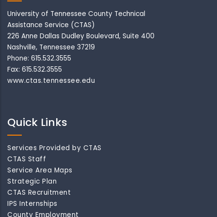
University of Tennessee County Technical
Assistance Service (CTAS)
226 Anne Dallas Dudley Boulevard, Suite 400
Nashville, Tennessee 37219
Phone: 615.532.3555
Fax: 615.532.3555
www.ctas.tennessee.edu
Quick Links
Services Provided by CTAS
CTAS Staff
Service Area Maps
Strategic Plan
CTAS Recruitment
IPS Internships
County Employment