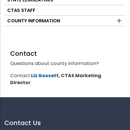
CTAS STAFF
COUNTY INFORMATION
Contact
Questions about county information?
Contact
Liz Gossett
, CTAS Marketing
Director
.
Contact Us