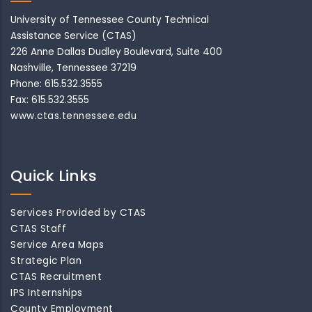
University of Tennessee County Technical
Assistance Service (CTAS)
226 Anne Dallas Dudley Boulevard, Suite 400
Nashville, Tennessee 37219
Phone: 615.532.3555
Fax: 615.532.3555
www.ctas.tennessee.edu
Quick Links
Services Provided by CTAS
CTAS Staff
Service Area Maps
Strategic Plan
CTAS Recruitment
IPS Internships
County Employment