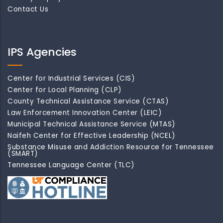
Contact Us
IPS Agencies
Center for Industrial Services (CIS)
Center for Local Planning (CLP)
County Technical Assistance Service (CTAS)
Law Enforcement Innovation Center (LEIC)
Municipal Technical Assistance Service (MTAS)
Naifeh Center for Effective Leadership (NCEL)
Substance Misuse and Addiction Resource for Tennessee
(SMART)
Tennessee Language Center (TLC)