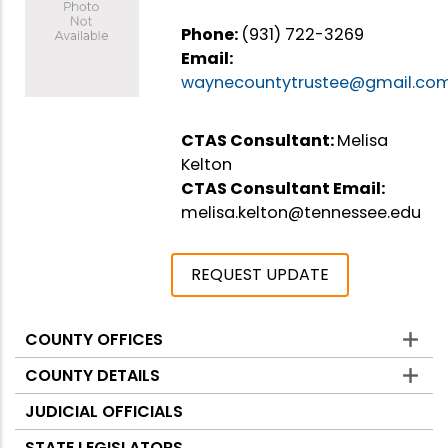
Phone:
(931) 722-3269
Email:
waynecountytrustee@gmail.co
CTAS Consultant:
Melisa
Kelton
CTAS Consultant Email:
melisa.kelton@tennessee.edu
REQUEST UPDATE
COUNTY OFFICES
Counties
COUNTY DETAILS
JUDICIAL OFFICIALS
STATE LEGISLATORS