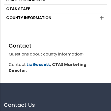
CTAS STAFF
COUNTY INFORMATION
Contact
Questions about county information?
Contact
Liz Gossett
, CTAS Marketing
Director
.
Contact Us