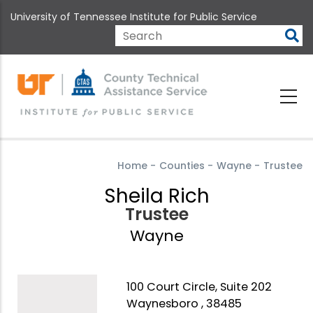
Skip
University of Tennessee Institute for Public Service
to
main
Search
content
Home
-
Counties
-
Wayne
-
Trustee
Sheila Rich
Trustee
Wayne
100 Court Circle, Suite 202
Waynesboro , 38485