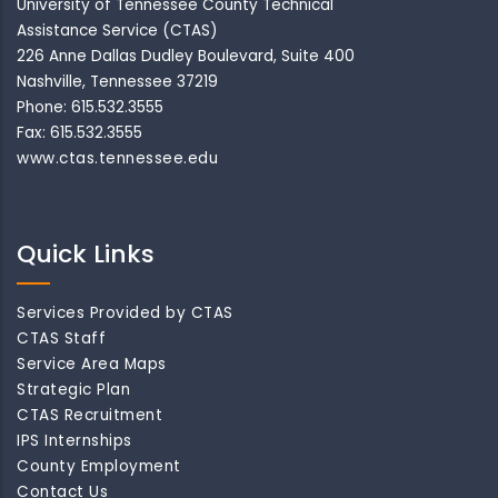
University of Tennessee County Technical
Assistance Service (CTAS)
226 Anne Dallas Dudley Boulevard, Suite 400
Nashville, Tennessee 37219
Phone: 615.532.3555
Fax: 615.532.3555
www.ctas.tennessee.edu
Quick Links
Services Provided by CTAS
CTAS Staff
Service Area Maps
Strategic Plan
CTAS Recruitment
IPS Internships
County Employment
Contact Us