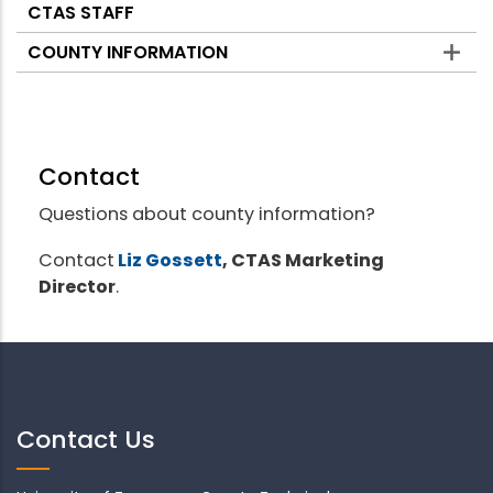
CTAS STAFF
COUNTY INFORMATION
Contact
Questions about county information?
Contact
Liz Gossett
, CTAS Marketing
Director
.
Contact Us