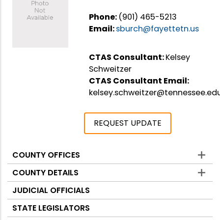
Phone:
(901) 465-5213
Email:
sburch@fayettetn.us
CTAS Consultant:
Kelsey
Schweitzer
CTAS Consultant Email:
kelsey.schweitzer@tennessee.ed
REQUEST UPDATE
COUNTY OFFICES
Counties
COUNTY DETAILS
JUDICIAL OFFICIALS
STATE LEGISLATORS