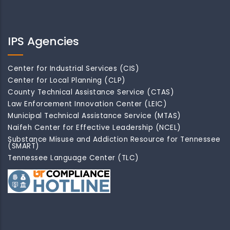
IPS Agencies
Center for Industrial Services (CIS)
Center for Local Planning (CLP)
County Technical Assistance Service (CTAS)
Law Enforcement Innovation Center (LEIC)
Municipal Technical Assistance Service (MTAS)
Naifeh Center for Effective Leadership (NCEL)
Substance Misuse and Addiction Resource for Tennessee
(SMART)
Tennessee Language Center (TLC)