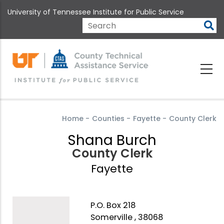
Skip
University of Tennessee Institute for Public Service
to
main
Search
content
Home
-
Counties
-
Fayette
-
County Clerk
Shana Burch
County Clerk
Fayette
P.O. Box 218
Somerville , 38068