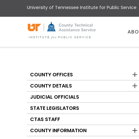
Skip
University of Tennessee Institute for Public Service
to
main
content
Main
ABO
menu
COUNTY OFFICES
Counties
COUNTY DETAILS
JUDICIAL OFFICIALS
STATE LEGISLATORS
CTAS STAFF
COUNTY INFORMATION