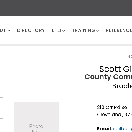
UT
DIRECTORY
E-LI
TRAINING
REFERENC
H
Scott Gi
County Comm
Bradl
210 Orr Rd Se
Cleveland , 373
Email:
sgilber