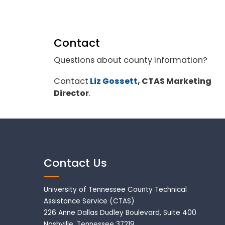
Contact
Questions about county information?
Contact
Liz Gossett
, CTAS Marketing
Director
.
Contact Us
University of Tennessee County Technical
Assistance Service (CTAS)
226 Anne Dallas Dudley Boulevard, Suite 400
Nashville, Tennessee 37219