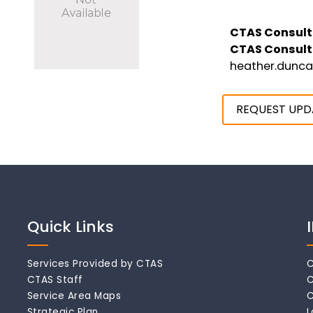
CTAS Consult
CTAS Consult
heather.dunc
REQUEST UPD
Quick Links
Services Provided by CTAS
C
CTAS Staff
C
Service Area Maps
C
Strategic Plan
L