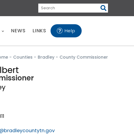
Search
E
NEWS
LINKS
Help
ome
-
Counties
-
Bradley
-
County Commissioner
lbert
issioner
ey
11
t@bradleycountytn.gov