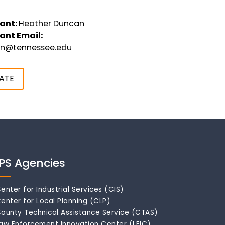
ant:
Heather Duncan
ant Email:
an@tennessee.edu
ATE
IPS Agencies
enter for Industrial Services (CIS)
enter for Local Planning (CLP)
ounty Technical Assistance Service (CTAS)
aw Enforcement Innovation Center (LEIC)