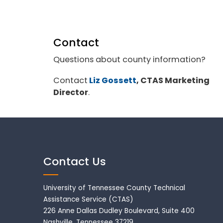
Contact
Questions about county information?
Contact
Liz Gossett
, CTAS Marketing
Director
.
Contact Us
University of Tennessee County Technical
Assistance Service (CTAS)
226 Anne Dallas Dudley Boulevard, Suite 400
Nashville, Tennessee 37219