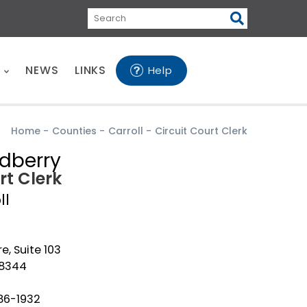
Search
E
NEWS
LINKS
Help
Home
-
Counties
-
Carroll
-
Circuit Court Clerk
dberry
rt Clerk
ll
e, Suite 103
38344
86-1932