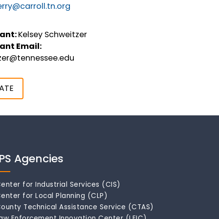
rry@carroll.tn.org
ant:
Kelsey Schweitzer
ant Email:
tzer@tennessee.edu
ATE
IPS Agencies
enter for Industrial Services (CIS)
enter for Local Planning (CLP)
ounty Technical Assistance Service (CTAS)
aw Enforcement Innovation Center (LEIC)