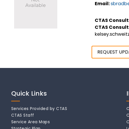
Email:
sbradbe
CTAS Consult
CTAS Consult
kelsey.schwei
REQUEST UPD
Quick Links
Services Provided by CTAS
C
CTAS Staff
C
Service Area Maps
C
Strategic Plan
L