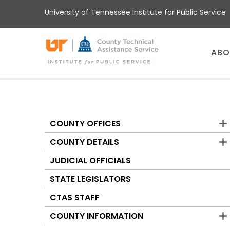
Skip
University of Tennessee Institute for Public Service
to
main
content
Main
ABO
menu
COUNTY OFFICES
Counties
COUNTY DETAILS
JUDICIAL OFFICIALS
STATE LEGISLATORS
CTAS STAFF
COUNTY INFORMATION