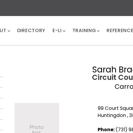
UT
DIRECTORY
E-LI
TRAINING
REFERENC
Sarah Bra
Circuit Cou
Carro
99 Court Squar
Huntingdon , 
Phone:
(731) 9