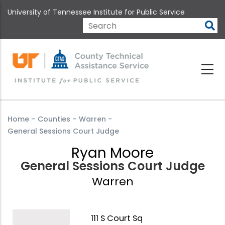
Skip
University of Tennessee Institute for Public Service
to
main
Search
content
Home
-
Counties
-
Warren
-
General Sessions Court Judge
Ryan Moore
General Sessions Court Judge
Warren
111 S Court Sq