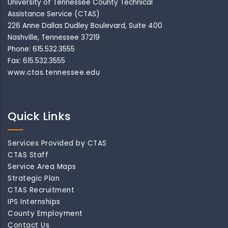
University of Tennessee County Technical
Assistance Service (CTAS)
226 Anne Dallas Dudley Boulevard, Suite 400
Nashville, Tennessee 37219
Phone: 615.532.3555
Fax: 615.532.3555
www.ctas.tennessee.edu
Quick Links
Services Provided by CTAS
CTAS Staff
Service Area Maps
Strategic Plan
CTAS Recruitment
IPS Internships
County Employment
Contact Us