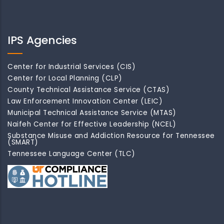
IPS Agencies
Center for Industrial Services (CIS)
Center for Local Planning (CLP)
County Technical Assistance Service (CTAS)
Law Enforcement Innovation Center (LEIC)
Municipal Technical Assistance Service (MTAS)
Naifeh Center for Effective Leadership (NCEL)
Substance Misuse and Addiction Resource for Tennessee
(SMART)
Tennessee Language Center (TLC)