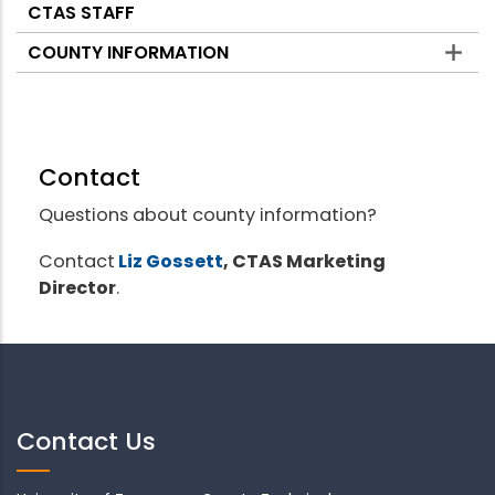
CTAS STAFF
COUNTY INFORMATION
Contact
Questions about county information?
Contact
Liz Gossett
, CTAS Marketing
Director
.
Contact Us