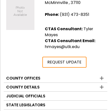
McMinnville , 37110
Phone:
(931) 473-8351
CTAS Consultant:
Tyler
Mayes
CTAS Consultant Email:
hmayes@utk.edu
REQUEST UPDATE
COUNTY OFFICES
Counties
COUNTY DETAILS
JUDICIAL OFFICIALS
STATE LEGISLATORS