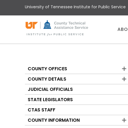
Skip
University of Tennessee Institute for Public Service
to
main
content
Main
ABO
menu
COUNTY OFFICES
Counties
COUNTY DETAILS
JUDICIAL OFFICIALS
STATE LEGISLATORS
CTAS STAFF
COUNTY INFORMATION