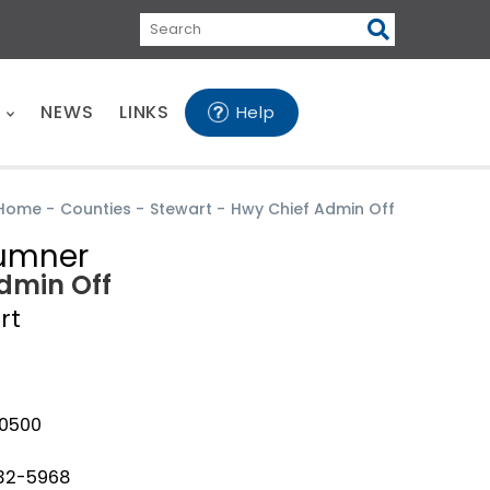
Search
E
NEWS
LINKS
Help
Home
-
Counties
-
Stewart
-
Hwy Chief Admin Off
Sumner
dmin Off
rt
-0500
232-5968