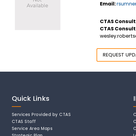
Email:
rsumne
CTAS Consult
CTAS Consult
wesley.robert
REQUEST UPD
Quick Links
Services Provided by CTAS
C
CTAS Staff
C
Service Area Maps
C
Strategic Plan
L