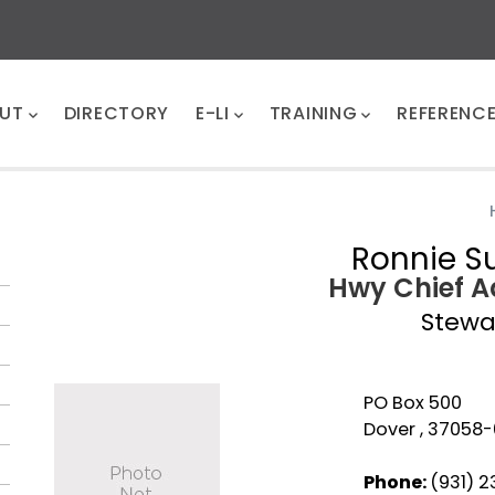
UT
DIRECTORY
E-LI
TRAINING
REFERENC
Ronnie 
Hwy Chief A
Stewa
PO Box 500
Dover , 37058
Phone:
(931) 