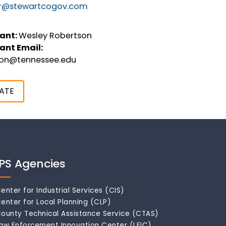
r@stewartcogov.com
ant:
Wesley Robertson
ant Email:
son@tennessee.edu
ATE
IPS Agencies
enter for Industrial Services (CIS)
enter for Local Planning (CLP)
ounty Technical Assistance Service (CTAS)
aw Enforcement Innovation Center (LEIC)