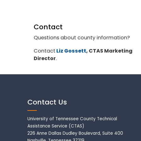
Contact
Questions about county information?
Contact
Liz Gossett
, CTAS Marketing
Director
.
Contact Us
University of Tennessee County Technical
Assistance Service (CTAS)
226 Anne Dallas Dudley Boulevard, Suite 400
Nashville, Tennessee 37219