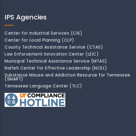
IPS Agencies
Center for Industrial Services (CIS)
Center for Local Planning (CLP)
County Technical Assistance Service (CTAS)
Law Enforcement Innovation Center (LEIC)
Municipal Technical Assistance Service (MTAS)
Naifeh Center for Effective Leadership (NCEL)
Substance Misuse and Addiction Resource for Tennessee
(SMART)
Tennessee Language Center (TLC)