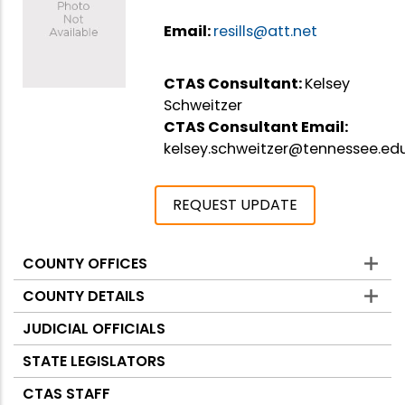
Email:
resills@att.net
CTAS Consultant:
Kelsey
Schweitzer
CTAS Consultant Email:
kelsey.schweitzer@tennessee.ed
REQUEST UPDATE
COUNTY OFFICES
Counties
COUNTY DETAILS
JUDICIAL OFFICIALS
STATE LEGISLATORS
CTAS STAFF