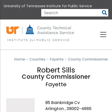
Skip
University of Tennessee Institute for Public Service
to
main
Search
content
Home
-
Counties
-
Fayette
-
County Commissioner
Robert Sills
County Commissioner
Fayette
85 Bainbridge Cv
Arlington , 38002-4665