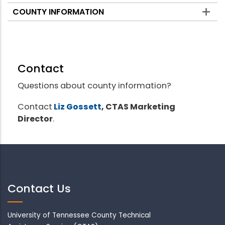
COUNTY INFORMATION
Contact
Questions about county information?
Contact
Liz Gossett
, CTAS Marketing
Director
.
Contact Us
University of Tennessee County Technical