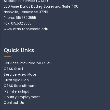
Assistance Service (CTAS)
226 Anne Dallas Dudley Boulevard, Suite 400
Nashville, Tennessee 37219
Phone: 615.532.3555
Fax: 615.532.3555
www.ctas.tennessee.edu
Quick Links
Services Provided by CTAS
CTAS Staff
Service Area Maps
Strategic Plan
CTAS Recruitment
IPS Internships
County Employment
Contact Us