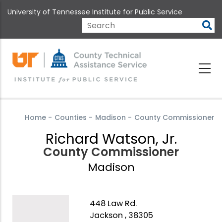
Skip
University of Tennessee Institute for Public Service
to
main
Search
content
Home
-
Counties
-
Madison
-
County Commissioner
Richard Watson, Jr.
County Commissioner
Madison
448 Law Rd.
Jackson , 38305