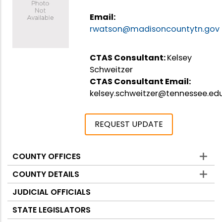
Email:
rwatson@madisoncountytn.gov
CTAS Consultant:
Kelsey
Schweitzer
CTAS Consultant Email:
kelsey.schweitzer@tennessee.ed
REQUEST UPDATE
COUNTY OFFICES
Counties
COUNTY DETAILS
JUDICIAL OFFICIALS
STATE LEGISLATORS