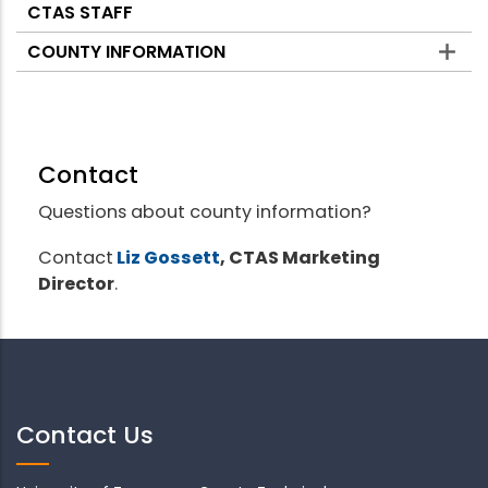
CTAS STAFF
COUNTY INFORMATION
Contact
Questions about county information?
Contact
Liz Gossett
, CTAS Marketing
Director
.
Contact Us