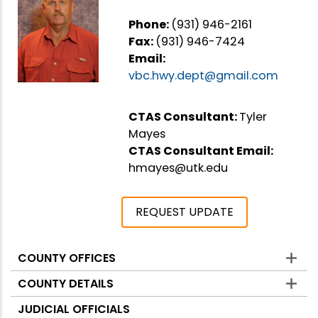
Phone:
(931) 946-2161
Fax:
(931) 946-7424
Email:
vbc.hwy.dept@gmail.com
CTAS Consultant:
Tyler
Mayes
CTAS Consultant Email:
hmayes@utk.edu
REQUEST UPDATE
COUNTY OFFICES
Counties
COUNTY DETAILS
JUDICIAL OFFICIALS