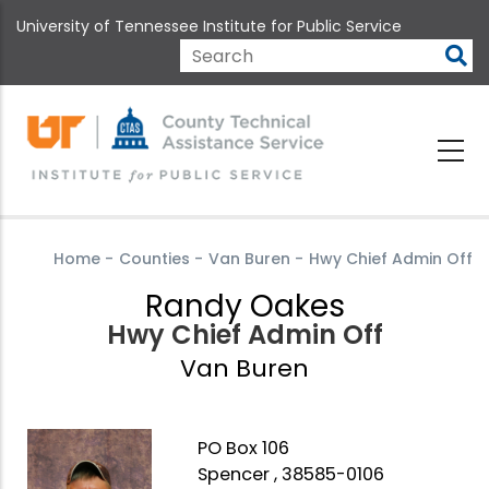
Skip
University of Tennessee Institute for Public Service
to
main
Search
content
Home
-
Counties
-
Van Buren
-
Hwy Chief Admin Off
Randy Oakes
Hwy Chief Admin Off
Van Buren
PO Box 106
Spencer , 38585-0106