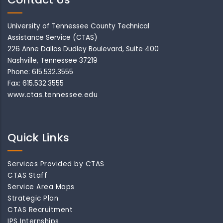
University of Tennessee County Technical
Assistance Service (CTAS)
226 Anne Dallas Dudley Boulevard, Suite 400
Nashville, Tennessee 37219
Phone: 615.532.3555
Fax: 615.532.3555
www.ctas.tennessee.edu
Quick Links
Services Provided by CTAS
CTAS Staff
Service Area Maps
Strategic Plan
CTAS Recruitment
IPS Internships