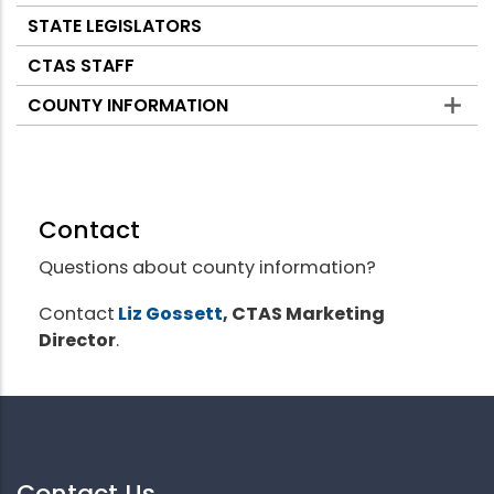
STATE LEGISLATORS
CTAS STAFF
COUNTY INFORMATION
Contact
Questions about county information?
Contact
Liz Gossett
, CTAS Marketing
Director
.
Contact Us