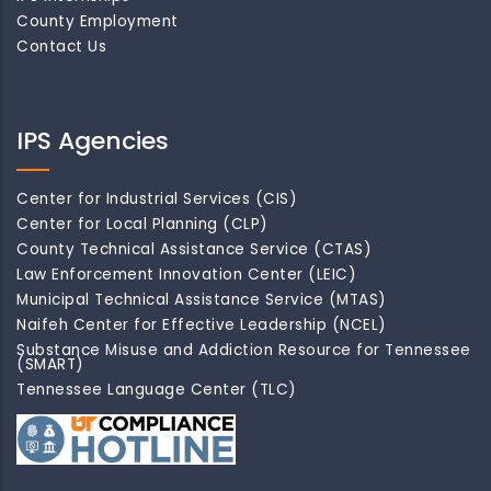
County Employment
Contact Us
IPS Agencies
Center for Industrial Services (CIS)
Center for Local Planning (CLP)
County Technical Assistance Service (CTAS)
Law Enforcement Innovation Center (LEIC)
Municipal Technical Assistance Service (MTAS)
Naifeh Center for Effective Leadership (NCEL)
Substance Misuse and Addiction Resource for Tennessee
(SMART)
Tennessee Language Center (TLC)