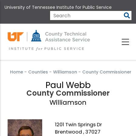
Skip
University of Tennessee Institute for Public Service
to
main
Search
content
Home
-
Counties
-
Williamson
-
County Commissioner
Paul Webb
County Commissioner
Williamson
1201 Twin Springs Dr
Brentwood , 37027