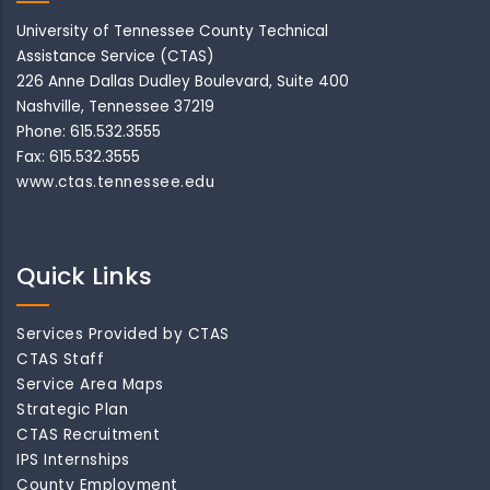
University of Tennessee County Technical
Assistance Service (CTAS)
226 Anne Dallas Dudley Boulevard, Suite 400
Nashville, Tennessee 37219
Phone: 615.532.3555
Fax: 615.532.3555
www.ctas.tennessee.edu
Quick Links
Services Provided by CTAS
CTAS Staff
Service Area Maps
Strategic Plan
CTAS Recruitment
IPS Internships
County Employment