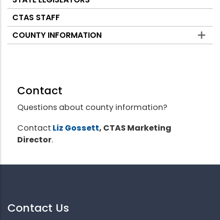
CTAS STAFF
COUNTY INFORMATION
Contact
Questions about county information?
Contact
Liz Gossett
, CTAS Marketing
Director
.
Contact Us