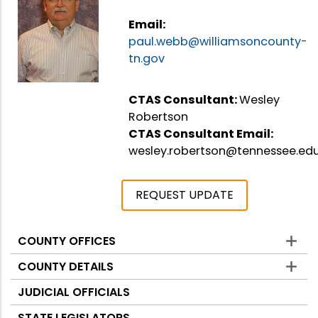
Email:
paul.webb@williamsoncounty-
tn.gov
CTAS Consultant:
Wesley
Robertson
CTAS Consultant Email:
wesley.robertson@tennessee.ed
REQUEST UPDATE
COUNTY OFFICES
Counties
COUNTY DETAILS
JUDICIAL OFFICIALS
STATE LEGISLATORS