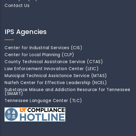
Contact Us
IPS Agencies
Center for Industrial Services (CIS)
Center for Local Planning (CLP)
County Technical Assistance Service (CTAS)
Law Enforcement Innovation Center (LEIC)
Municipal Technical Assistance Service (MTAS)
Naifeh Center for Effective Leadership (NCEL)
Substance Misuse and Addiction Resource for Tennessee
(SMART)
Tennessee Language Center (TLC)