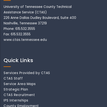
University of Tennessee County Technical
Assistance Service (CTAS)
226 Anne Dallas Dudley Boulevard, Suite 400
Nashville, Tennessee 37219
Phone: 615.532.3555
Fax: 615.532.3555
www.ctas.tennessee.edu
Quick Links
Services Provided by CTAS
CTAS Staff
Service Area Maps
Strategic Plan
CTAS Recruitment
IPS Internships
County Employment