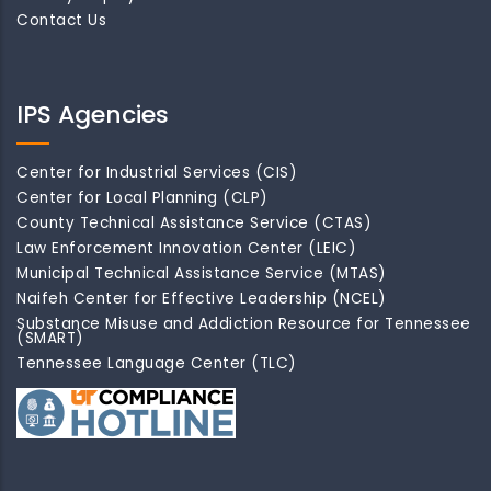
Contact Us
IPS Agencies
Center for Industrial Services (CIS)
Center for Local Planning (CLP)
County Technical Assistance Service (CTAS)
Law Enforcement Innovation Center (LEIC)
Municipal Technical Assistance Service (MTAS)
Naifeh Center for Effective Leadership (NCEL)
Substance Misuse and Addiction Resource for Tennessee
(SMART)
Tennessee Language Center (TLC)