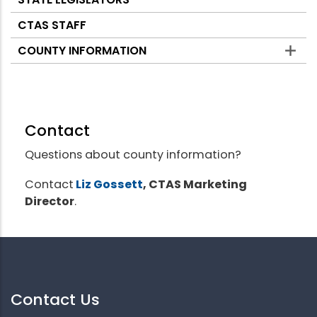
CTAS STAFF
COUNTY INFORMATION
Contact
Questions about county information?
Contact
Liz Gossett
, CTAS Marketing
Director
.
Contact Us