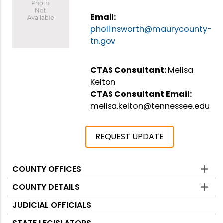
Email:
phollinsworth@maurycounty-
tn.gov
CTAS Consultant:
Melisa
Kelton
CTAS Consultant Email:
melisa.kelton@tennessee.edu
REQUEST UPDATE
COUNTY OFFICES
Counties
COUNTY DETAILS
JUDICIAL OFFICIALS
STATE LEGISLATORS