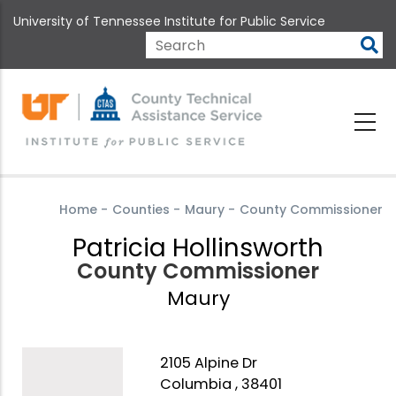
Skip
University of Tennessee Institute for Public Service
to
main
Search
content
Home
-
Counties
-
Maury
-
County Commissioner
Patricia Hollinsworth
County Commissioner
Maury
2105 Alpine Dr
Columbia , 38401