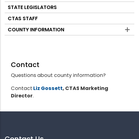
STATE LEGISLATORS
CTAS STAFF
COUNTY INFORMATION
Contact
Questions about county information?
Contact
Liz Gossett
, CTAS Marketing
Director
.
Contact Us