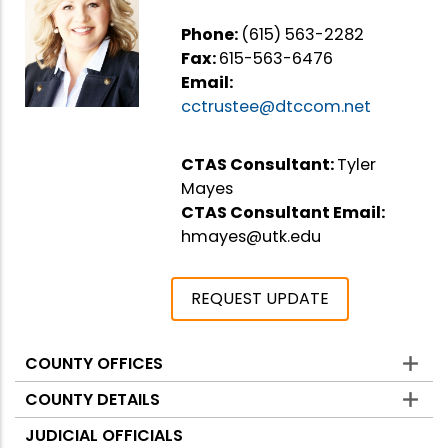
Phone:
(615) 563-2282
Fax:
615-563-6476
Email:
cctrustee@dtccom.net
CTAS Consultant:
Tyler
Mayes
CTAS Consultant Email:
hmayes@utk.edu
REQUEST UPDATE
COUNTY OFFICES
Counties
COUNTY DETAILS
JUDICIAL OFFICIALS