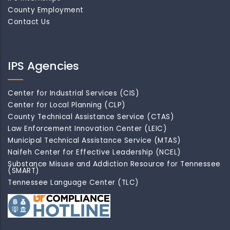
County Employment
Contact Us
IPS Agencies
Center for Industrial Services (CIS)
Center for Local Planning (CLP)
County Technical Assistance Service (CTAS)
Law Enforcement Innovation Center (LEIC)
Municipal Technical Assistance Service (MTAS)
Naifeh Center for Effective Leadership (NCEL)
Substance Misuse and Addiction Resource for Tennessee
(SMART)
Tennessee Language Center (TLC)