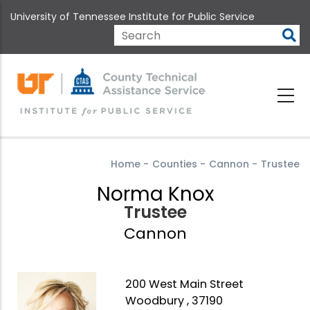
Skip
University of Tennessee Institute for Public Service
to
main
Search
content
Home
-
Counties
-
Cannon
-
Trustee
Norma Knox
Trustee
Cannon
200 West Main Street
Woodbury , 37190