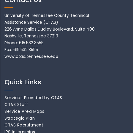
University of Tennessee County Technical
Assistance Service (CTAS)
226 Anne Dallas Dudley Boulevard, Suite 400
Nashville, Tennessee 37219
Phone: 615.532.3555
Fax: 615.532.3555
www.ctas.tennessee.edu
Quick Links
Services Provided by CTAS
CTAS Staff
Service Area Maps
Strategic Plan
CTAS Recruitment
IPS Internships