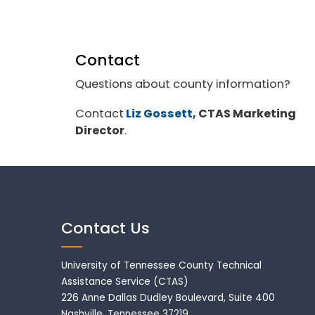
Contact
Questions about county information?
Contact
Liz Gossett
, CTAS Marketing
Director
.
Contact Us
University of Tennessee County Technical
Assistance Service (CTAS)
226 Anne Dallas Dudley Boulevard, Suite 400
Nashville, Tennessee 37219