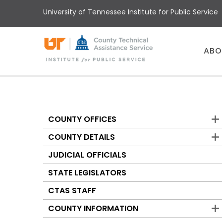
Skip
University of Tennessee Institute for Public Service
to
main
content
Main
ABO
menu
COUNTY OFFICES
Counties
COUNTY DETAILS
JUDICIAL OFFICIALS
STATE LEGISLATORS
CTAS STAFF
COUNTY INFORMATION