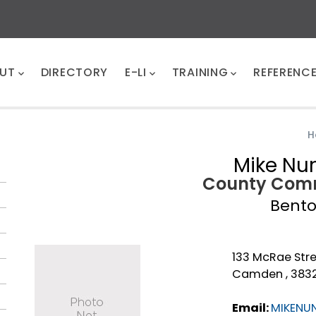
UT
DIRECTORY
E-LI
TRAINING
REFERENC
H
Mike Nu
County Comm
Bent
133 McRae Str
Camden , 383
Email:
MIKENU