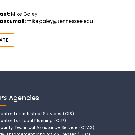
ant:
Mike Galey
ant Email:
mike.galey@tennessee.edu
ATE
IPS Agencies
enter for Industrial Services (CIS)
enter for Local Planning (CLP)
ounty Technical Assistance Service (CTAS)
aw Enforcement Innovation Center (LEIC)