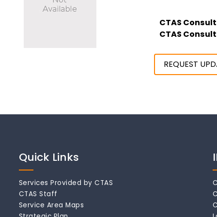
CTAS Consult
CTAS Consult
REQUEST UPD
Quick Links
Services Provided by CTAS
C
CTAS Staff
C
Service Area Maps
C
Strategic Plan
L