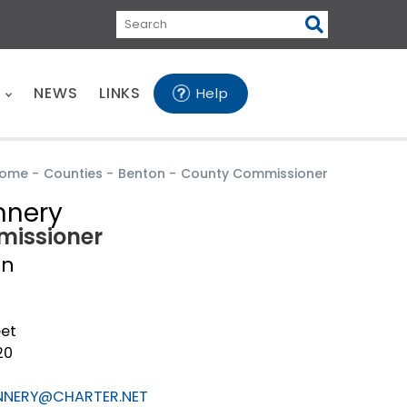
Search
E
NEWS
LINKS
Help
ome
-
Counties
-
Benton
-
County Commissioner
nnery
issioner
on
eet
20
NNERY@CHARTER.NET