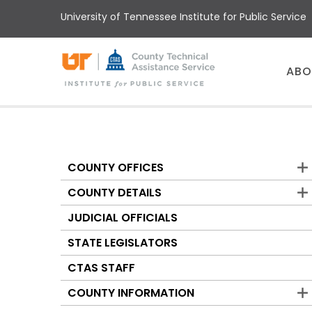
Skip
University of Tennessee Institute for Public Service
to
main
content
Main
ABO
menu
COUNTY OFFICES
Counties
COUNTY DETAILS
JUDICIAL OFFICIALS
STATE LEGISLATORS
CTAS STAFF
COUNTY INFORMATION