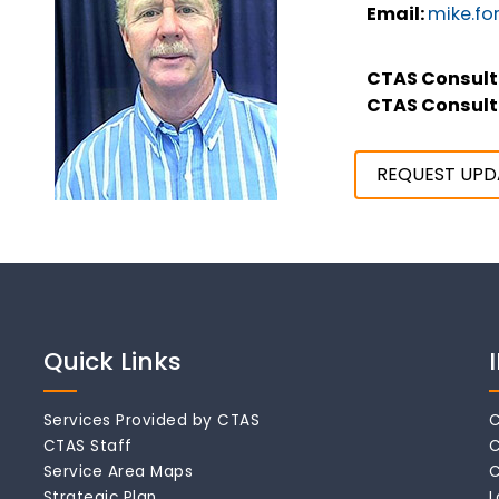
Email:
mike.fo
CTAS Consult
CTAS Consult
REQUEST UPD
Quick Links
Services Provided by CTAS
C
CTAS Staff
C
Service Area Maps
C
Strategic Plan
L