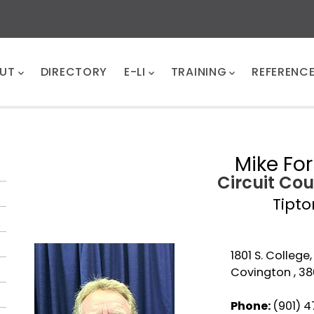
UT
DIRECTORY
E-LI
TRAINING
REFERENC
Mike Fo
Circuit Cou
Tipto
1801 S. College,
Covington , 38
Phone:
(901) 