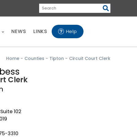
Search
E
NEWS
LINKS
Help
Home
-
Counties
-
Tipton
-
Circuit Court Clerk
rbess
rt Clerk
n
 Suite 102
019
475-3310