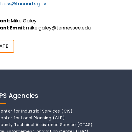
rbess@tncourts.gov
ant:
Mike Galey
ant Email:
mike.galey@tennessee.edu
ATE
IPS Agencies
enter for Industrial Services (CIS)
enter for Local Planning (CLP)
ounty Technical Assistance Service (CTAS)
aw Enforcement Innovation Center (LEIC)