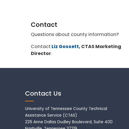
Contact
Questions about county information?
Contact
Liz Gossett
, CTAS Marketing
Director
.
Contact Us
University of Tennessee County Technical
Assistance Service (CTAS)
226 Anne Dallas Dudley Boulevard, Suite 400
Nashville, Tennessee 37219