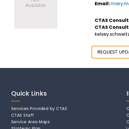
Email:
mary.ma
CTAS Consult
CTAS Consult
kelsey.schwei
REQUEST UPD
Quick Links
Services Provided by CTAS
C
CTAS Staff
C
Service Area Maps
C
Strategic Plan
L