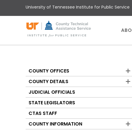
Skip
University of Tennessee Institute for Public Service
to
main
content
Main
ABO
menu
COUNTY OFFICES
Counties
COUNTY DETAILS
JUDICIAL OFFICIALS
STATE LEGISLATORS
CTAS STAFF
COUNTY INFORMATION