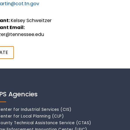
rtin@cot.tn.gov
ant:
Kelsey Schweitzer
ant Email:
tzer@tennessee.edu
ATE
IPS Agencies
enter for Industrial Services (CIS)
enter for Local Planning (CLP)
ounty Technical Assistance Service (CTAS)
aw Enforcement Innovation Center (LEIC)