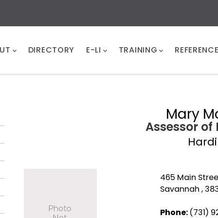
UT
DIRECTORY
E-LI
TRAINING
REFERENC
Mary Ma
Assessor of
Hard
465 Main Stree
Savannah , 38
Phone:
(731) 9