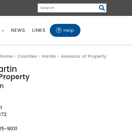
Search
E
NEWS
LINKS
Help
Home
-
Counties
-
Hardin
-
Assessor of Property
rtin
 Property
in
t
372
25-9031