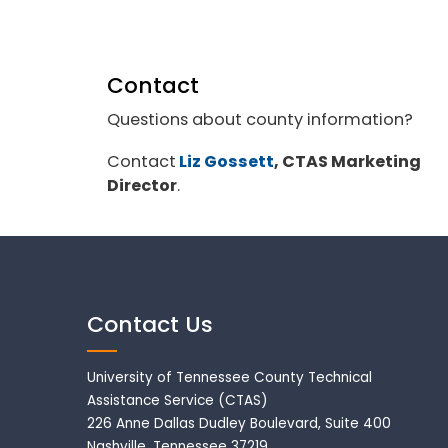
Contact
Questions about county information?
Contact
Liz Gossett
, CTAS Marketing
Director
.
Contact Us
University of Tennessee County Technical
Assistance Service (CTAS)
226 Anne Dallas Dudley Boulevard, Suite 400
Nashville, Tennessee 37219