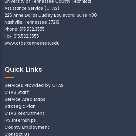
University of Tennessee County Technical
Assistance Service (CTAS)
226 Anne Dallas Dudley Boulevard, Suite 400
Nashville, Tennessee 37219
Phone: 615.532.3555
Fax: 615.532.3555
www.ctas.tennessee.edu
Quick Links
Services Provided by CTAS
CTAS Staff
Service Area Maps
Strategic Plan
CTAS Recruitment
IPS Internships
County Employment
Contact Us