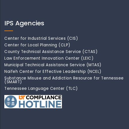
IPS Agencies
Center for Industrial Services (CIS)
Center for Local Planning (CLP)
County Technical Assistance Service (CTAS)
Law Enforcement Innovation Center (LEIC)
Municipal Technical Assistance Service (MTAS)
Naifeh Center for Effective Leadership (NCEL)
Substance Misuse and Addiction Resource for Tennessee
(SMART)
Tennessee Language Center (TLC)