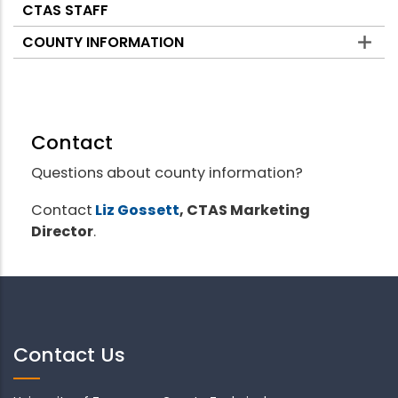
CTAS STAFF
COUNTY INFORMATION
Contact
Questions about county information?
Contact
Liz Gossett
, CTAS Marketing
Director
.
Contact Us