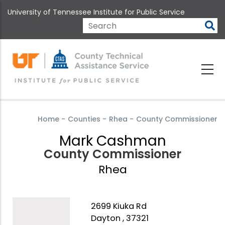
Skip
University of Tennessee Institute for Public Service
to
main
Search
content
Home
-
Counties
-
Rhea
-
County Commissioner
Mark Cashman
County Commissioner
Rhea
2699 Kiuka Rd
Dayton , 37321