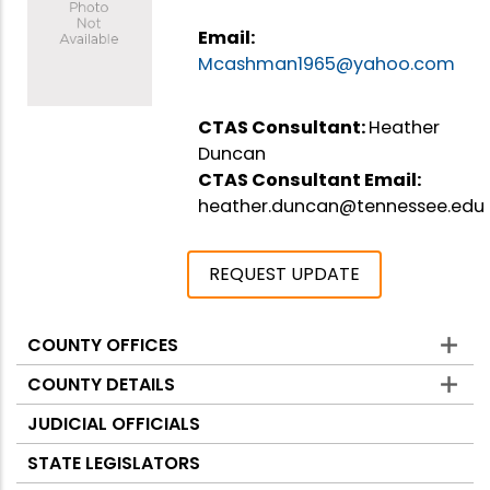
Email:
Mcashman1965@yahoo.com
CTAS Consultant:
Heather
Duncan
CTAS Consultant Email:
heather.duncan@tennessee.edu
REQUEST UPDATE
COUNTY OFFICES
Counties
COUNTY DETAILS
JUDICIAL OFFICIALS
STATE LEGISLATORS