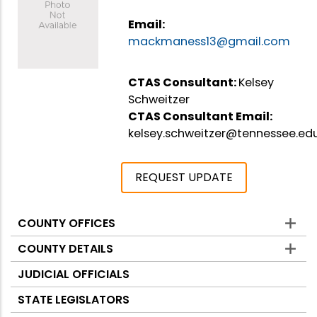
Email:
mackmaness13@gmail.com
CTAS Consultant:
Kelsey
Schweitzer
CTAS Consultant Email:
kelsey.schweitzer@tennessee.ed
REQUEST UPDATE
COUNTY OFFICES
Counties
COUNTY DETAILS
JUDICIAL OFFICIALS
STATE LEGISLATORS