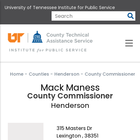
Skip
University of Tennessee Institute for Public Service
to
main
Search
content
Home
-
Counties
-
Henderson
-
County Commissioner
Mack Maness
County Commissioner
Henderson
315 Masters Dr
Lexington , 38351