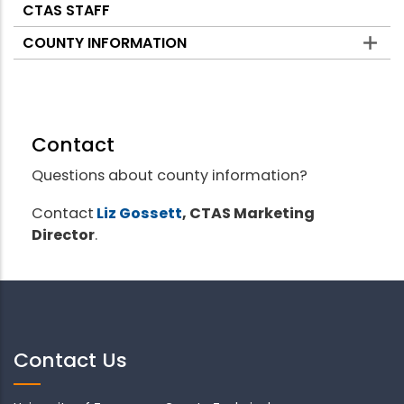
CTAS STAFF
COUNTY INFORMATION
Contact
Questions about county information?
Contact
Liz Gossett
, CTAS Marketing
Director
.
Contact Us