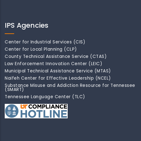
IPS Agencies
Center for Industrial Services (CIS)
Center for Local Planning (CLP)
County Technical Assistance Service (CTAS)
Law Enforcement Innovation Center (LEIC)
Municipal Technical Assistance Service (MTAS)
Naifeh Center for Effective Leadership (NCEL)
Substance Misuse and Addiction Resource for Tennessee
(SMART)
Tennessee Language Center (TLC)