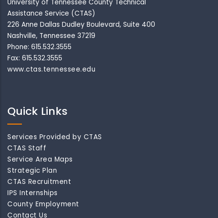
University of Tennessee County Technical
Assistance Service (CTAS)
226 Anne Dallas Dudley Boulevard, Suite 400
Nashville, Tennessee 37219
Phone: 615.532.3555
Fax: 615.532.3555
www.ctas.tennessee.edu
Quick Links
Services Provided by CTAS
CTAS Staff
Service Area Maps
Strategic Plan
CTAS Recruitment
IPS Internships
County Employment
Contact Us