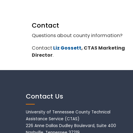
Contact
Questions about county information?
Contact
Liz Gossett
, CTAS Marketing
Director
.
Contact Us
University of Tennessee County Technical
Assistance Service (CTAS)
226 Anne Dallas Dudley Boulevard, Suite 400
Nashville, Tennessee 37219