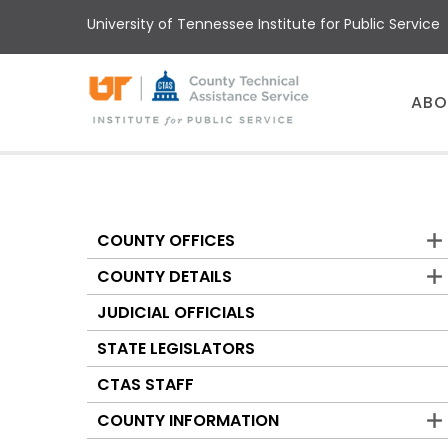
Skip
University of Tennessee Institute for Public Service
to
main
content
Main
ABO
menu
COUNTY OFFICES
Counties
COUNTY DETAILS
JUDICIAL OFFICIALS
STATE LEGISLATORS
CTAS STAFF
COUNTY INFORMATION