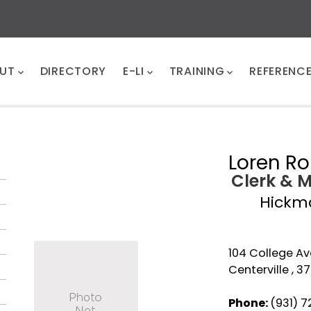
UT
DIRECTORY
E-LI
TRAINING
REFERENC
Loren Ro
Clerk & 
Hickm
104 College Av
Centerville , 3
Phone:
(931) 