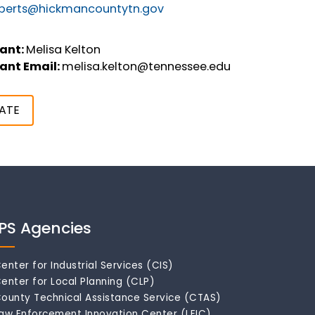
oberts@hickmancountytn.gov
ant:
Melisa Kelton
ant Email:
melisa.kelton@tennessee.edu
ATE
IPS Agencies
enter for Industrial Services (CIS)
enter for Local Planning (CLP)
ounty Technical Assistance Service (CTAS)
aw Enforcement Innovation Center (LEIC)