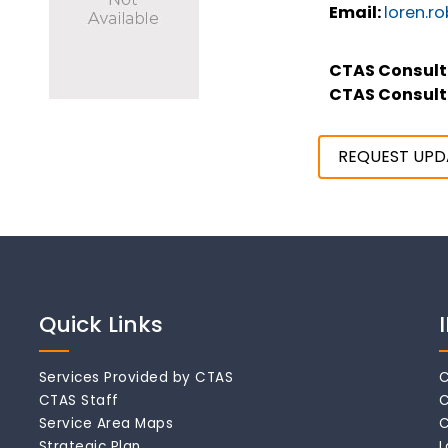
Email:
loren.r
CTAS Consult
CTAS Consult
REQUEST UPD
Quick Links
Services Provided by CTAS
C
CTAS Staff
C
Service Area Maps
C
Strategic Plan
L