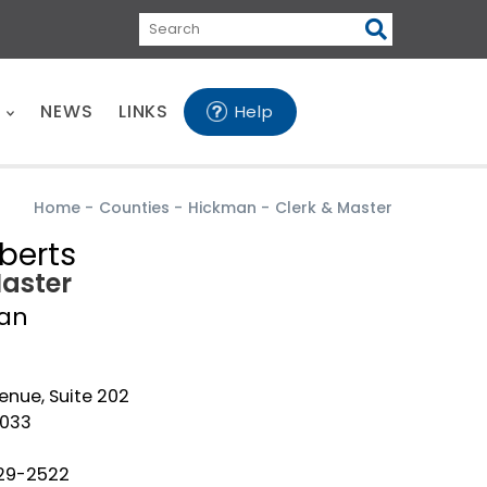
Search
E
NEWS
LINKS
Help
Home
-
Counties
-
Hickman
-
Clerk & Master
berts
Master
an
enue, Suite 202
7033
729-2522