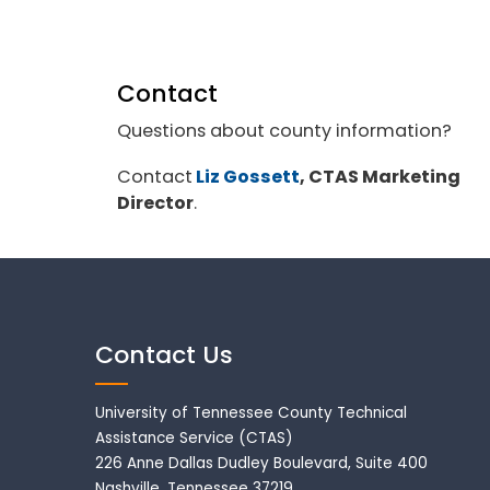
Contact
Questions about county information?
Contact
Liz Gossett
, CTAS Marketing
Director
.
Contact Us
University of Tennessee County Technical
Assistance Service (CTAS)
226 Anne Dallas Dudley Boulevard, Suite 400
Nashville, Tennessee 37219