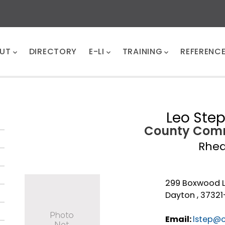
UT
DIRECTORY
E-LI
TRAINING
REFERENC
Leo Ste
County Comm
Rhe
299 Boxwood 
Dayton , 3732
Email:
lstep@c