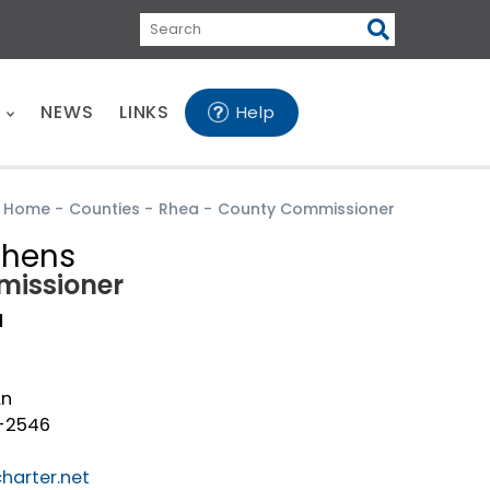
Search
E
NEWS
LINKS
Help
Home
-
Counties
-
Rhea
-
County Commissioner
phens
issioner
a
Ln
1-2546
harter.net