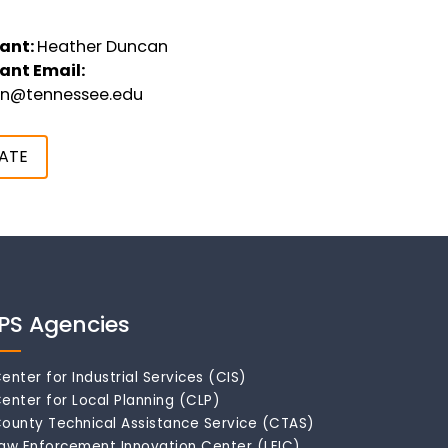
ant:
Heather Duncan
ant Email:
an@tennessee.edu
ATE
IPS Agencies
enter for Industrial Services (CIS)
enter for Local Planning (CLP)
ounty Technical Assistance Service (CTAS)
aw Enforcement Innovation Center (LEIC)