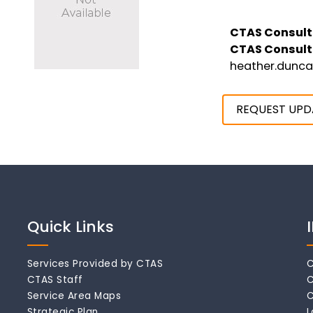
CTAS Consult
CTAS Consult
heather.dunc
REQUEST UPD
Quick Links
Services Provided by CTAS
C
CTAS Staff
C
Service Area Maps
C
Strategic Plan
L