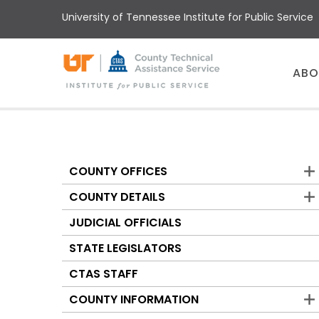
Skip
University of Tennessee Institute for Public Service
to
main
content
Main
ABO
menu
COUNTY OFFICES
Counties
COUNTY DETAILS
JUDICIAL OFFICIALS
STATE LEGISLATORS
CTAS STAFF
COUNTY INFORMATION