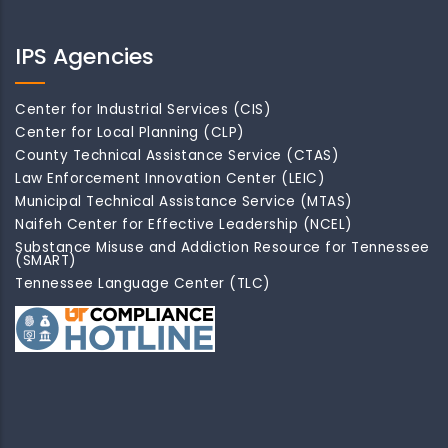
IPS Agencies
Center for Industrial Services (CIS)
Center for Local Planning (CLP)
County Technical Assistance Service (CTAS)
Law Enforcement Innovation Center (LEIC)
Municipal Technical Assistance Service (MTAS)
Naifeh Center for Effective Leadership (NCEL)
Substance Misuse and Addiction Resource for Tennessee
(SMART)
Tennessee Language Center (TLC)