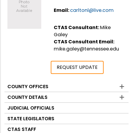
Email:
carltonl@live.com
CTAS Consultant:
Mike
Galey
CTAS Consultant Email:
mike.galey@tennessee.edu
REQUEST UPDATE
COUNTY OFFICES
Counties
COUNTY DETAILS
JUDICIAL OFFICIALS
STATE LEGISLATORS
CTAS STAFF