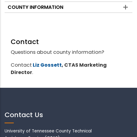
COUNTY INFORMATION
Contact
Questions about county information?
Contact
Liz Gossett
, CTAS Marketing
Director
.
Contact Us
University of Tennessee County Technical