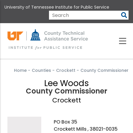
Skip
University of Tennessee Institute for Public Service
to
main
Search
content
Home
-
Counties
-
Crockett
-
County Commissioner
Lee Woods
County Commissioner
Crockett
PO Box 35
Crockett Mills , 38021-0035