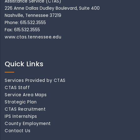
Assistance Service (CTAS)
226 Anne Dallas Dudley Boulevard, Suite 400
Nashville, Tennessee 37219
Phone: 615.532.3555
Fax: 615.532.3555
www.ctas.tennessee.edu
Quick Links
Services Provided by CTAS
CTAS Staff
Service Area Maps
Strategic Plan
CTAS Recruitment
IPS Internships
County Employment
Contact Us