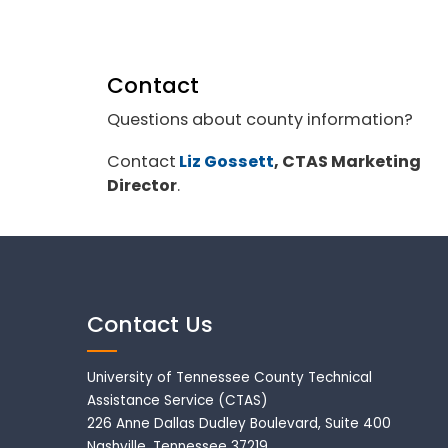
Contact
Questions about county information?
Contact
Liz Gossett
, CTAS Marketing
Director
.
Contact Us
University of Tennessee County Technical
Assistance Service (CTAS)
226 Anne Dallas Dudley Boulevard, Suite 400
Nashville, Tennessee 37219