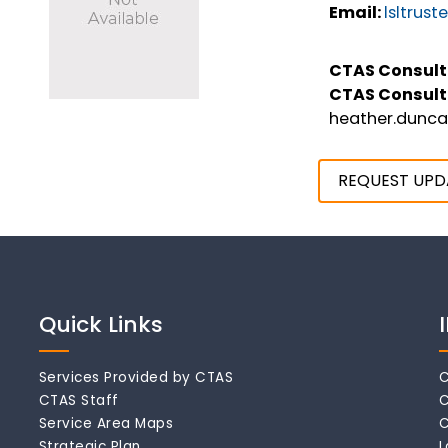
Email:
lsltrus
CTAS Consult
CTAS Consult
heather.dunc
REQUEST UPD
Quick Links
Services Provided by CTAS
C
CTAS Staff
C
Service Area Maps
C
Strategic Plan
L