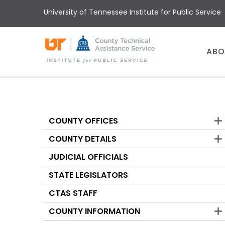
Skip
University of Tennessee Institute for Public Service
to
main
content
Main
ABO
menu
COUNTY OFFICES
Counties
COUNTY DETAILS
JUDICIAL OFFICIALS
STATE LEGISLATORS
CTAS STAFF
COUNTY INFORMATION