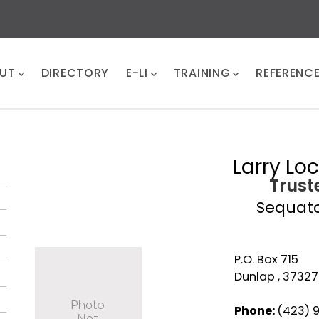
UT
DIRECTORY
E-LI
TRAINING
REFERENC
Larry Lo
Trust
Sequat
P.O. Box 715
Dunlap , 37327
Phone:
(423) 