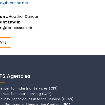
tee@bledsoe.net
ant:
Heather Duncan
ant Email:
an@tennessee.edu
ATE
IPS Agencies
enter for Industrial Services (CIS)
enter for Local Planning (CLP)
ounty Technical Assistance Service (CTAS)
aw Enforcement Innovation Center (LEIC)