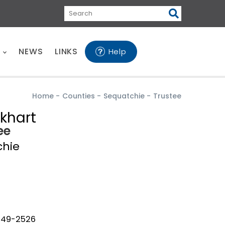
Search
E
NEWS
LINKS
Help
Home
-
Counties
-
Sequatchie
-
Trustee
ckhart
ee
chie
949-2526