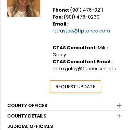
Phone:
(901) 476-0211
Fax:
(901) 476-0239
Email:
rttrustee@tiptonco.com
CTAS Consultant:
Mike
Galey
CTAS Consultant Email:
mike.galey@tennessee.edu
REQUEST UPDATE
COUNTY OFFICES
Counties
COUNTY DETAILS
JUDICIAL OFFICIALS