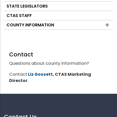
STATE LEGISLATORS
CTAS STAFF
COUNTY INFORMATION
Contact
Questions about county information?
Contact
Liz Gossett
, CTAS Marketing
Director
.
Contact Us