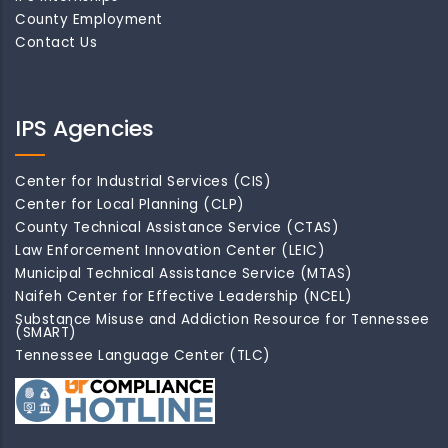
County Employment
Contact Us
IPS Agencies
Center for Industrial Services (CIS)
Center for Local Planning (CLP)
County Technical Assistance Service (CTAS)
Law Enforcement Innovation Center (LEIC)
Municipal Technical Assistance Service (MTAS)
Naifeh Center for Effective Leadership (NCEL)
Substance Misuse and Addiction Resource for Tennessee
(SMART)
Tennessee Language Center (TLC)