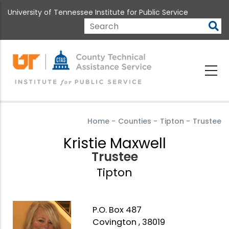
Skip
University of Tennessee Institute for Public Service
to
main
Search
content
Home
-
Counties
-
Tipton
-
Trustee
Kristie Maxwell
Trustee
Tipton
P.O. Box 487
Covington , 38019