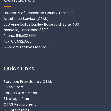
University of Tennessee County Technical
Assistance Service (CTAS)
226 Anne Dallas Dudley Boulevard, Suite 400
Nashville, Tennessee 37219
Phone: 615.532.3555
Fax: 615.532.3555
www.ctas.tennessee.edu
Quick Links
Services Provided by CTAS
CTAS Staff
Service Area Maps
Strategic Plan
CTAS Recruitment
IPS Internships