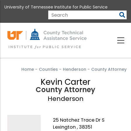
Skip
University of Tennessee Institute for Public Service
to
main
Search
content
Home
-
Counties
-
Henderson
-
County Attorney
Kevin Carter
County Attorney
Henderson
25 Natchez Trace Dr S
Lexington , 38351