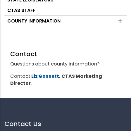
CTAS STAFF
COUNTY INFORMATION
Contact
Questions about county information?
Contact
Liz Gossett
, CTAS Marketing
Director
.
Contact Us