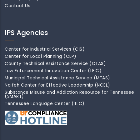
Contact Us
IPS Agencies
Center for Industrial Services (CIS)
Center for Local Planning (CLP)
County Technical Assistance Service (CTAS)
Law Enforcement Innovation Center (LEIC)
Municipal Technical Assistance Service (MTAS)
Naifeh Center for Effective Leadership (NCEL)
Substance Misuse and Addiction Resource for Tennessee
(SMART)
Tennessee Language Center (TLC)