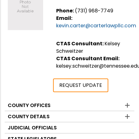
Phone:
(731) 968-7749
Email:
kevin.carter@carterlawpllc.com
CTAS Consultant:
Kelsey
Schweitzer
CTAS Consultant Email:
kelsey.schweitzer@tennessee.ed
REQUEST UPDATE
COUNTY OFFICES
Counties
COUNTY DETAILS
JUDICIAL OFFICIALS
STATE LEGISLATORS