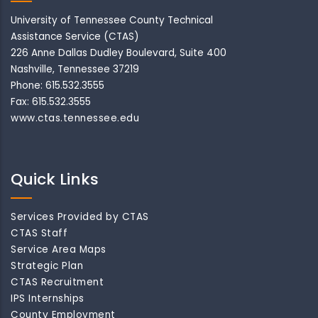
University of Tennessee County Technical
Assistance Service (CTAS)
226 Anne Dallas Dudley Boulevard, Suite 400
Nashville, Tennessee 37219
Phone: 615.532.3555
Fax: 615.532.3555
www.ctas.tennessee.edu
Quick Links
Services Provided by CTAS
CTAS Staff
Service Area Maps
Strategic Plan
CTAS Recruitment
IPS Internships
County Employment