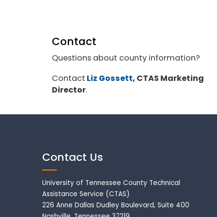
Contact
Questions about county information?
Contact
Liz Gossett
, CTAS Marketing
Director
.
Contact Us
University of Tennessee County Technical
Assistance Service (CTAS)
226 Anne Dallas Dudley Boulevard, Suite 400
Nashville, Tennessee 37219