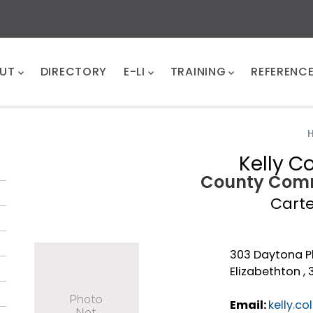
UT
DIRECTORY
E-LI
TRAINING
REFERENC
Kelly Co
County Comm
Cart
303 Daytona P
Elizabethton ,
Email:
kelly.c