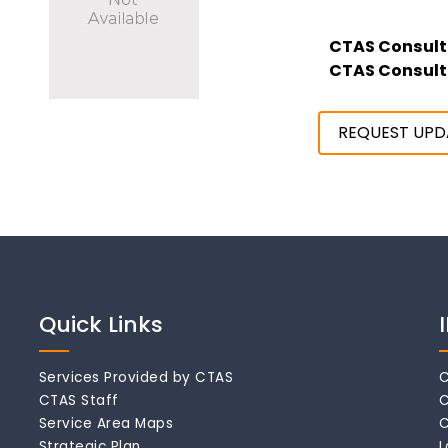
CTAS Consult
CTAS Consult
REQUEST UPD
Quick Links
Services Provided by CTAS
C
CTAS Staff
C
Service Area Maps
C
Strategic Plan
L