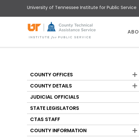
Skip
University of Tennessee Institute for Public Service
to
main
content
Main
ABO
menu
COUNTY OFFICES
Counties
COUNTY DETAILS
JUDICIAL OFFICIALS
STATE LEGISLATORS
CTAS STAFF
COUNTY INFORMATION