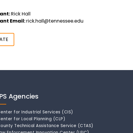
ant:
Rick Hall
ant Email:
rick.hall@tennessee.edu
ATE
IPS Agencies
enter for Industrial Services (CIS)
enter for Local Planning (CLP)
ounty Technical Assistance Service (CTAS)
aw Enforcement Innovation Center (LEIC)