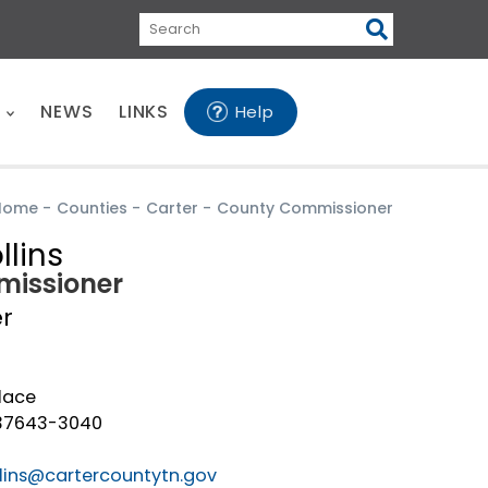
Search
E
NEWS
LINKS
Help
Home
-
Counties
-
Carter
-
County Commissioner
llins
issioner
er
lace
 37643-3040
ollins@cartercountytn.gov