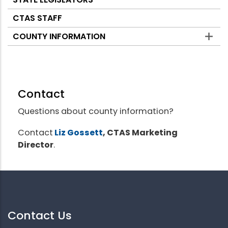
CTAS STAFF
COUNTY INFORMATION
Contact
Questions about county information?
Contact
Liz Gossett
, CTAS Marketing
Director
.
Contact Us