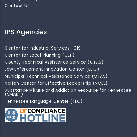
Contact Us
IPS Agencies
Center for Industrial Services (CIS)
Center for Local Planning (CLP)
County Technical Assistance Service (CTAS)
Law Enforcement Innovation Center (LEIC)
Municipal Technical Assistance Service (MTAS)
Naifeh Center for Effective Leadership (NCEL)
Substance Misuse and Addiction Resource for Tennessee
(SMART)
Tennessee Language Center (TLC)