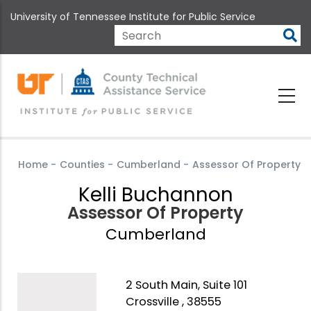
Skip
University of Tennessee Institute for Public Service
to
main
Search
content
Home
-
Counties
-
Cumberland
-
Assessor Of Property
Kelli Buchannon
Assessor Of Property
Cumberland
2 South Main, Suite 101
Crossville , 38555