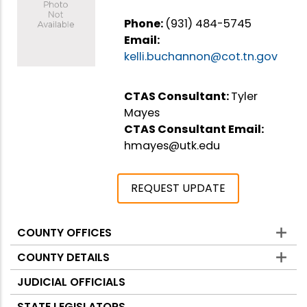
Phone:
(931) 484-5745
Email:
kelli.buchannon@cot.tn.gov
CTAS Consultant:
Tyler
Mayes
CTAS Consultant Email:
hmayes@utk.edu
REQUEST UPDATE
COUNTY OFFICES
Counties
COUNTY DETAILS
JUDICIAL OFFICIALS
STATE LEGISLATORS