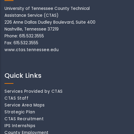
University of Tennessee County Technical
Assistance Service (CTAS)
226 Anne Dallas Dudley Boulevard, Suite 400
Nashville, Tennessee 37219
Phone: 615.532.3555
Fax: 615.532.3555
www.ctas.tennessee.edu
Quick Links
Services Provided by CTAS
CTAS Staff
Service Area Maps
Strategic Plan
CTAS Recruitment
IPS Internships
County Employment